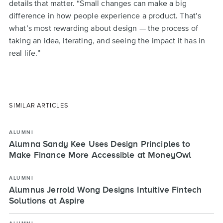
details that matter. “Small changes can make a big
difference in how people experience a product. That’s
what’s most rewarding about design — the process of
taking an idea, iterating, and seeing the impact it has in
real life.”
SIMILAR ARTICLES
ALUMNI
Alumna Sandy Kee Uses Design Principles to
Make Finance More Accessible at MoneyOwl
ALUMNI
Alumnus Jerrold Wong Designs Intuitive Fintech
Solutions at Aspire