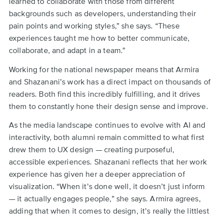
learned to collaborate with those from different
backgrounds such as developers, understanding their
pain points and working styles,” she says. “These
experiences taught me how to better communicate,
collaborate, and adapt in a team.”
Working for the national newspaper means that Armira
and Shazanani’s work has a direct impact on thousands of
readers. Both find this incredibly fulfilling, and it drives
them to constantly hone their design sense and improve.
As the media landscape continues to evolve with AI and
interactivity, both alumni remain committed to what first
drew them to UX design — creating purposeful,
accessible experiences. Shazanani reflects that her work
experience has given her a deeper appreciation of
visualization. “When it’s done well, it doesn’t just inform
— it actually engages people,” she says. Armira agrees,
adding that when it comes to design, it’s really the littlest