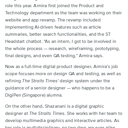
role this year. Armira first joined the Product and
Technology department as the team was working on their
website and app revamp. The revamp included
implementing AI-driven features such as article
summaries, better search functionalities, and the ST
Headstart chatbot. “As an intern, I got to be involved in
the whole process — research, wireframing, prototyping,
final designs, and even QA testing,” Armira says.
Now as a full-time digital product designer, Armira’s job
scope focuses more on design QA and testing, as well as
refining
The Straits Times’
design system under the
guidance of a senior designer — who happens to be a
DigiPen (Singapore) alumna.
On the other hand, Shazanani is a digital graphic
designer at
The Straits Times
. She works with her team to
develop multimedia graphics and interactive articles. As
her role is multidisciplinary, no two days are ever alike.