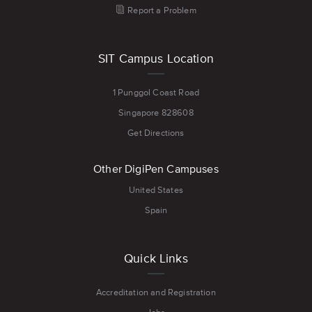
Report a Problem
SIT Campus Location
1 Punggol Coast Road
Singapore 828608
Get Directions
Other DigiPen Campuses
United States
Spain
Quick Links
Accreditation and Registration