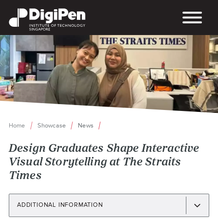
Skip
to
main
content
Home
Showcase
News
Breadcrumb
Design Graduates Shape Interactive
Visual Storytelling at The Straits
Times
ADDITIONAL INFORMATION