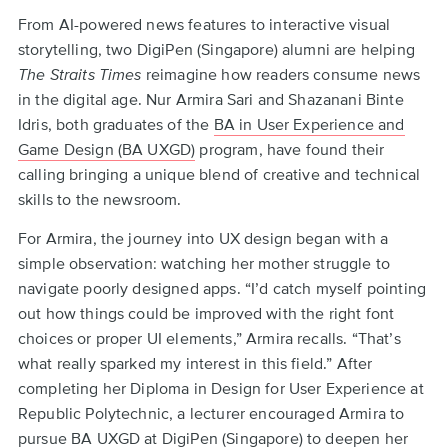
Back
From AI-powered news features to interactive visual
to
storytelling, two DigiPen (Singapore) alumni are helping
top
The Straits Times
reimagine how readers consume news
in the digital age. Nur Armira Sari and Shazanani Binte
Idris, both graduates of the
BA in User Experience and
Game Design (BA UXGD)
program, have found their
calling bringing a unique blend of creative and technical
skills to the newsroom.
For Armira, the journey into UX design began with a
simple observation: watching her mother struggle to
navigate poorly designed apps. “I’d catch myself pointing
out how things could be improved with the right font
choices or proper UI elements,” Armira recalls. “That’s
what really sparked my interest in this field.” After
completing her Diploma in Design for User Experience at
Republic Polytechnic, a lecturer encouraged Armira to
pursue BA UXGD at DigiPen (Singapore) to deepen her