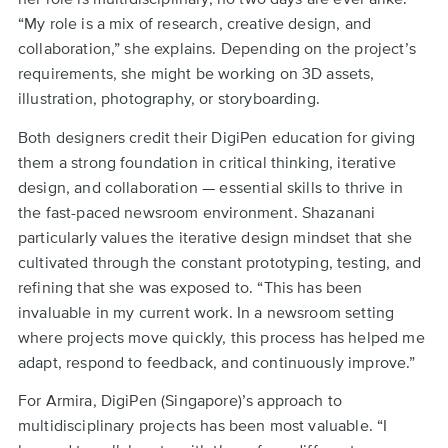
“My role is a mix of research, creative design, and
collaboration,” she explains. Depending on the project’s
requirements, she might be working on 3D assets,
illustration, photography, or storyboarding.
Both designers credit their DigiPen education for giving
them a strong foundation in critical thinking, iterative
design, and collaboration — essential skills to thrive in
the fast-paced newsroom environment. Shazanani
particularly values the iterative design mindset that she
cultivated through the constant prototyping, testing, and
refining that she was exposed to. “This has been
invaluable in my current work. In a newsroom setting
where projects move quickly, this process has helped me
adapt, respond to feedback, and continuously improve.”
For Armira, DigiPen (Singapore)’s approach to
multidisciplinary projects has been most valuable. “I