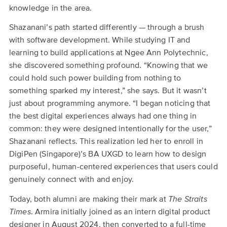
knowledge in the area.
Shazanani’s path started differently — through a brush
with software development. While studying IT and
learning to build applications at Ngee Ann Polytechnic,
she discovered something profound. “Knowing that we
could hold such power building from nothing to
something sparked my interest,” she says. But it wasn’t
just about programming anymore. “I began noticing that
the best digital experiences always had one thing in
common: they were designed intentionally for the user,”
Shazanani reflects. This realization led her to enroll in
DigiPen (Singapore)’s BA UXGD to learn how to design
purposeful, human-centered experiences that users could
genuinely connect with and enjoy.
Today, both alumni are making their mark at
The Straits
Times
. Armira initially joined as an intern digital product
designer in August 2024, then converted to a full-time