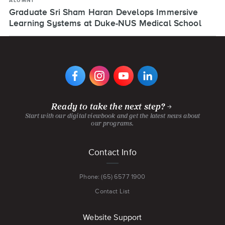
ALUMNI
Graduate Sri Sham Haran Develops Immersive
Learning Systems at Duke-NUS Medical School
VIEW
VIEW
VIEW
VIEW
DIGIPEN'S
DIGIPEN'S
DIGIPEN'S
DIGIPEN'S
FACEBOOK
INSTAGRAM
YOUTUBE
LINKEDIN
PAGE
PAGE
CHANNEL
PAGE
Ready to take the next step?
Start with our digital viewbook and get the latest news about
our programs.
Footer
Contact Info
menu
Phone: (65) 6577 1900
Contact List
Website Support