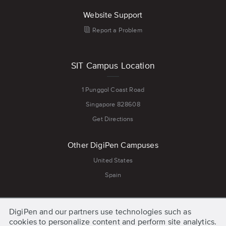
Website Support
Report a Problem
SIT Campus Location
1 Punggol Coast Road
Singapore 828608
Get Directions
Other DigiPen Campuses
United States
Spain
Quick Links
DigiPen and our partners use technologies such as
cookies to personalize content and perform site analytics.