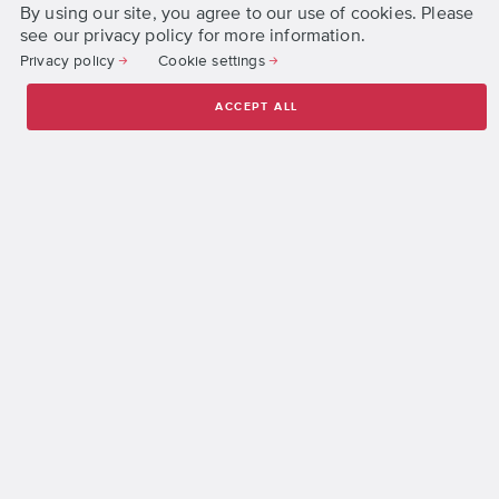
By using our site, you agree to our use of cookies. Please
Accreditation and Registration
see our privacy policy for more information.
Jobs
Privacy policy
Cookie settings
Organization Structure
ACCEPT ALL
Press
Privacy and Cookie Policies
Terms and Conditions
Get Started
Request Information
Apply Online
© 2026 DigiPen, All Rights Reserved.
DigiPen Institute of Technology Singapore