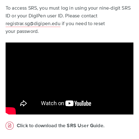
To access SRS, you must log in using your nine-digit SRS
ID or your DigiPen user ID. Please contact
registrar.sg@digipen.edu
if you need to reset
your password.
Click to download the SRS User Guide.