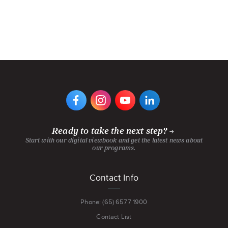
VIEW
VIEW
VIEW
VIEW
DIGIPEN'S
DIGIPEN'S
DIGIPEN'S
DIGIPEN'S
FACEBOOK
INSTAGRAM
YOUTUBE
LINKEDIN
PAGE
PAGE
CHANNEL
PAGE
Ready to take the next step?
Start with our digital viewbook and get the latest news about
our programs.
Footer
Contact Info
menu
Phone: (65) 6577 1900
Contact List