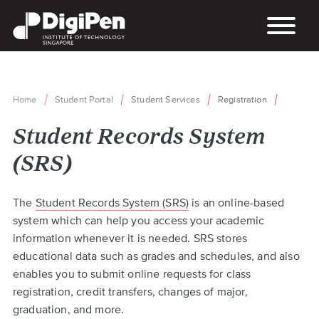
Skip
to
main
content
Home
Student Portal
Student Services
Registration
Breadcrumb
Student Records System
(SRS)
Back
The
Student Records System (SRS)
is an online-based
to
system which can help you access your academic
top
information whenever it is needed. SRS stores
educational data such as grades and schedules, and also
enables you to submit online requests for class
registration, credit transfers, changes of major,
graduation, and more.