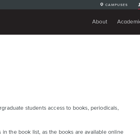
CAMPUSES
About
Academi
The DigiPen Difference
Student Achievements
Alumni Testimonials
Request Information
About the Campus
Our Faculty
Our History
Computer Science Degrees
Art and Design Degrees
Continuing Education
Youth Programs
Undergradua
Apply O
S
Progr
graduate students access to books, periodicals,
 in the book list, as the books are available online