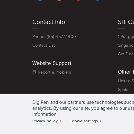
Footer
Contact Info
SIT C
menu
Phone: (65) 6577 1900
1 Pungg
Contact List
Singapo
Get Dire
Website Support
Other 
Report a Problem
United S
Spain
DigiPen and our partners use technologies such
analytics. By using our site, you agree to our u
information.
Privacy policy
Cookie settings