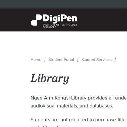
Skip
to
main
content
Home
Student Portal
Student Services
Breadcrumb
Library
Back
Ngee Ann Kongsi Library provides all under
to
audiovisual materials, and databases.
top
Students are not required to purchase titles