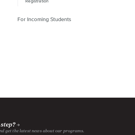
Registration
For Incoming Students
 step?
and get the latest news about our programs.