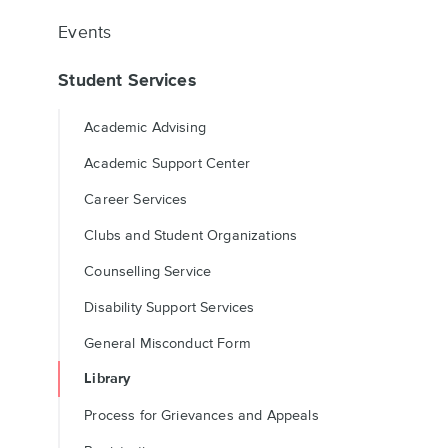
Events
Student Services
Academic Advising
Academic Support Center
Career Services
Clubs and Student Organizations
Counselling Service
Disability Support Services
General Misconduct Form
Library
Process for Grievances and Appeals