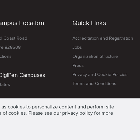
ampus Location
Quick Links
ol Coast Road
Accreditation and Registration
re 828608
Jobs
ctions
Organization Structure
Press
DigiPen Campuses
Privacy and Cookie Policies
Terms and Conditions
tates
 as cookies to personalize content and perform site
se of cookies. Please see our privacy policy for more
© 2026 DigiPen, All Rights Reserved.