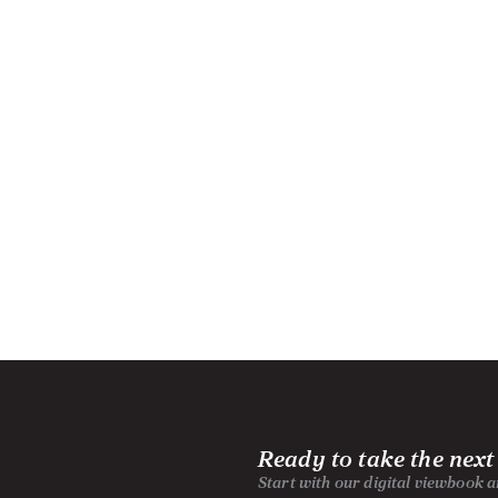
Ready to take the next
Start with our digital viewbook 