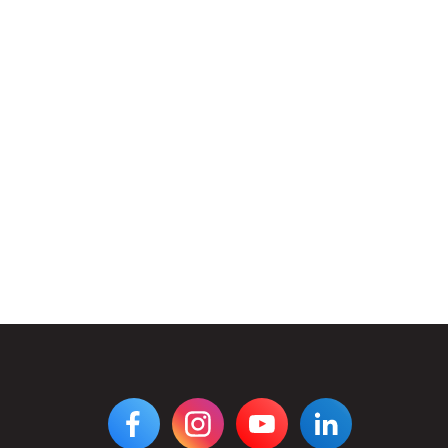
VIEW
VIEW
VIEW
VIEW
DIGIPEN'S
DIGIPEN'S
DIGIPEN'S
DIGIPEN'S
FACEBOOK
INSTAGRAM
YOUTUBE
LINKEDIN
PAGE
PAGE
CHANNEL
PAGE