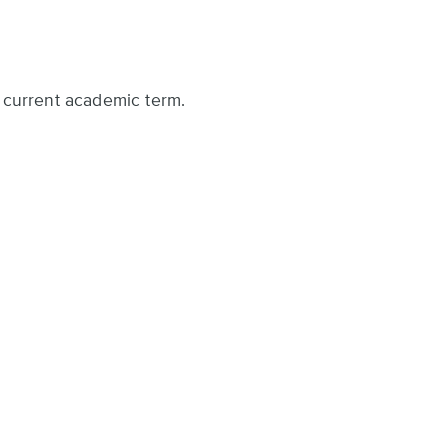
he current academic term.