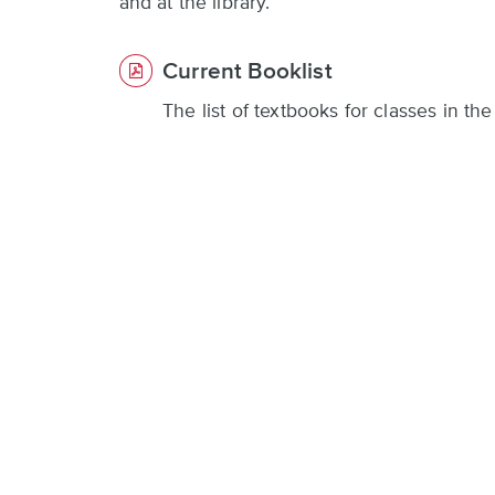
and at the library.
Current Booklist
The list of textbooks for classes in t