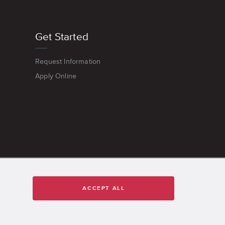
Get Started
Request Information
Apply Online
ACCEPT ALL