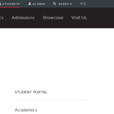
中文
STUDENTS
ALUMNI
SEARCH
cs
Admissions
Showcase
Visit Us
te Degree
nline
tudent Engineering Projects
Student 3D Projects
Student Animations
Unique Projects
Student Games
Student Art
For Prospective Undergraduate
News
Directions and Parking
ams
Students
STUDENT PORTAL
Academics