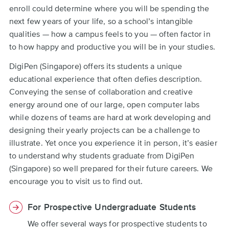
enroll could determine where you will be spending the
next few years of your life, so a school’s intangible
qualities — how a campus feels to you — often factor in
to how happy and productive you will be in your studies.
DigiPen (Singapore) offers its students a unique
educational experience that often defies description.
Conveying the sense of collaboration and creative
energy around one of our large, open computer labs
while dozens of teams are hard at work developing and
designing their yearly projects can be a challenge to
illustrate. Yet once you experience it in person, it’s easier
to understand why students graduate from DigiPen
(Singapore) so well prepared for their future careers. We
encourage you to visit us to find out.
For Prospective Undergraduate Students
We offer several ways for prospective students to