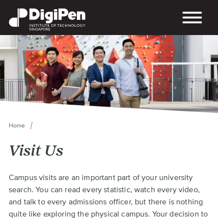
Skip
to
main
content
Home
Breadcrumb
Visit Us
Back
Campus visits are an important part of your university
to
search. You can read every statistic, watch every video,
top
and talk to every admissions officer, but there is nothing
quite like exploring the physical campus. Your decision to