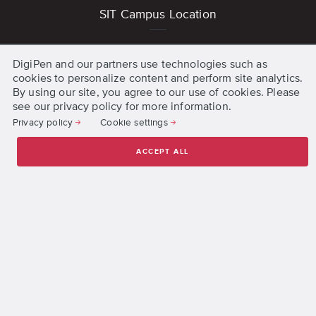
SIT Campus Location
1 Punggol Coast Road
DigiPen and our partners use technologies such as
Singapore 828608
cookies to personalize content and perform site analytics.
Get Directions
By using our site, you agree to our use of cookies. Please
see our privacy policy for more information.
Privacy policy
Cookie settings
Other DigiPen Campuses
United States
ACCEPT ALL
Spain
Quick Links
Accreditation and Registration
Jobs
Organization Structure
Press