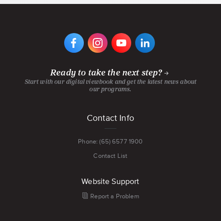
AND
MORE
VIEW
VIEW
VIEW
VIEW
DIGIPEN'S
DIGIPEN'S
DIGIPEN'S
DIGIPEN'S
FACEBOOK
INSTAGRAM
YOUTUBE
LINKEDIN
PAGE
PAGE
CHANNEL
PAGE
Ready to take the next step?
Start with our digital viewbook and get the latest news about
our programs.
Footer
Contact Info
menu
Phone: (65) 6577 1900
Contact List
Website Support
Report a Problem