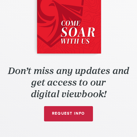
Don’t miss any updates and
get access to our
digital viewbook!
A
REQUEST
INFO
DIGIPEN
(SINGAPORE)
INTERACTIVE
VIEWBOOK