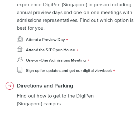
experience DigiPen (Singapore) in person including
annual preview days and one-on-one meetings with
admissions representatives. Find out which option is
best for you.
Attend a Preview Day
Attend the SIT Open House
One-on-One Admissions Meeting
Sign up for updates and get our digital viewbook
Directions and Parking
Find out how to get to the DigiPen
(Singapore) campus.