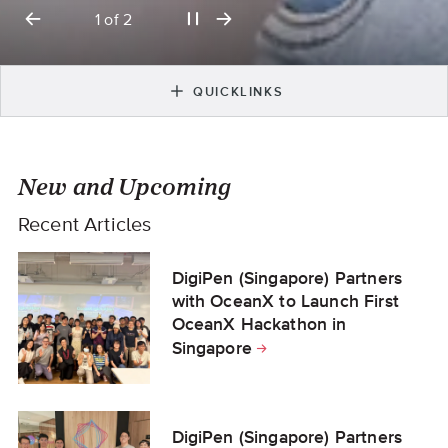
previous
play
next
2
of
2
slide
or
slide
pause
slideshow
QUICKLINKS
New and Upcoming
Recent Articles
DigiPen (Singapore) Partners
with OceanX to Launch First
OceanX Hackathon in
Singapore
DigiPen (Singapore) Partners