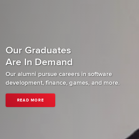
Our Graduates
Are In Demand
Our alumni pursue careers in software
development, finance, games, and more.
ABOUT
READ MORE
DIGIPEN
(SINGAPORE)
ALUMNI.