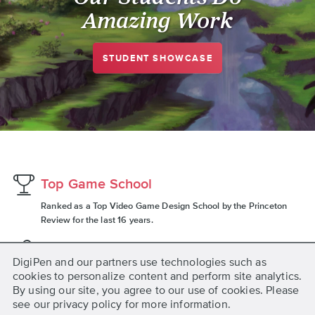
Amazing Work
STUDENT SHOWCASE
Top Game School
Ranked as a Top Video Game Design School by the Princeton
Review for the last 16 years.
2,165 Graduates
DigiPen and our partners use technologies such as
Since 2012, DigiPen (Singapore) has graduated 2,165 total
cookies to personalize content and perform site analytics.
students across all degree programs.
By using our site, you agree to our use of cookies. Please
see our privacy policy for more information.
1,900+ Companies