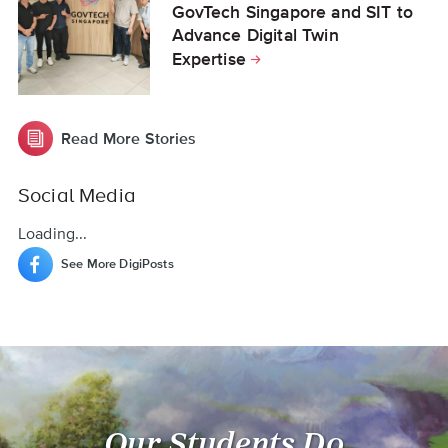
GovTech Singapore and SIT to
Advance Digital Twin
Expertise
Read More Stories
Social Media
Loading...
See More DigiPosts
Our Students Do