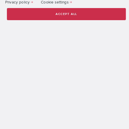
Privacy policy
Cookie settings
More than 1,900 companies worldwide have hired DigiPen
graduates across all campuses.
ACCEPT ALL