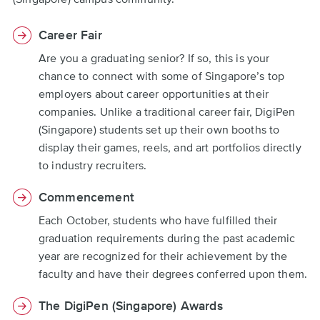
Career Fair
Are you a graduating senior? If so, this is your
chance to connect with some of Singapore’s top
employers about career opportunities at their
companies. Unlike a traditional career fair, DigiPen
(Singapore) students set up their own booths to
display their games, reels, and art portfolios directly
to industry recruiters.
Commencement
Each October, students who have fulfilled their
graduation requirements during the past academic
year are recognized for their achievement by the
faculty and have their degrees conferred upon them.
The DigiPen (Singapore) Awards