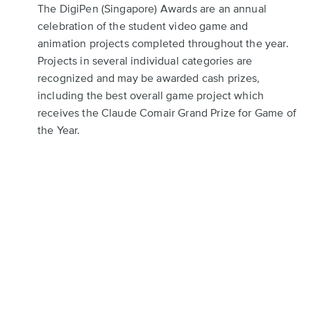
The DigiPen (Singapore) Awards are an annual
celebration of the student video game and
animation projects completed throughout the year.
Projects in several individual categories are
recognized and may be awarded cash prizes,
including the best overall game project which
receives the Claude Comair Grand Prize for Game of
the Year.