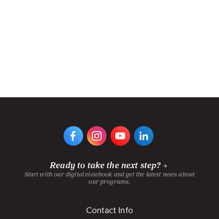
VIEW
VIEW
VIEW
VIEW
DIGIPEN'S
DIGIPEN'S
DIGIPEN'S
DIGIPEN'S
FACEBOOK
INSTAGRAM
YOUTUBE
LINKEDIN
PAGE
PAGE
CHANNEL
PAGE
Ready to take the next step?
Start with our digital viewbook and get the latest news about
our programs.
Footer
Contact Info
menu