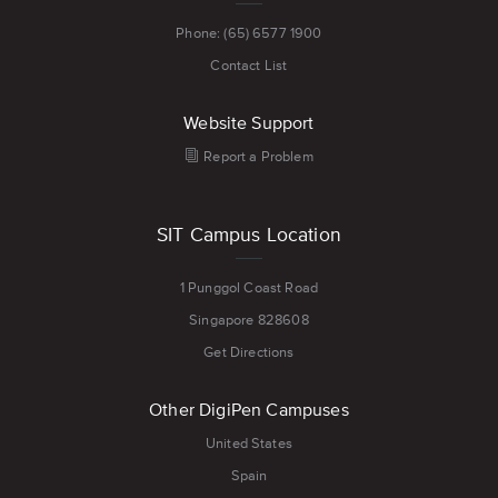
Phone: (65) 6577 1900
Contact List
Website Support
Report a Problem
SIT Campus Location
1 Punggol Coast Road
Singapore 828608
Get Directions
Other DigiPen Campuses
United States
Spain