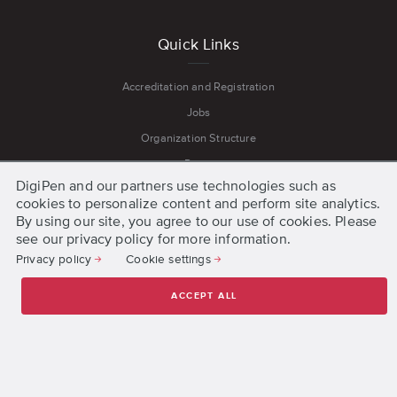
Quick Links
Accreditation and Registration
Jobs
Organization Structure
Press
DigiPen and our partners use technologies such as
Privacy and Cookie Policies
cookies to personalize content and perform site analytics.
Terms and Conditions
By using our site, you agree to our use of cookies. Please
see our privacy policy for more information.
Privacy policy
Cookie settings
Get Started
ACCEPT ALL
Request Information
Apply Online