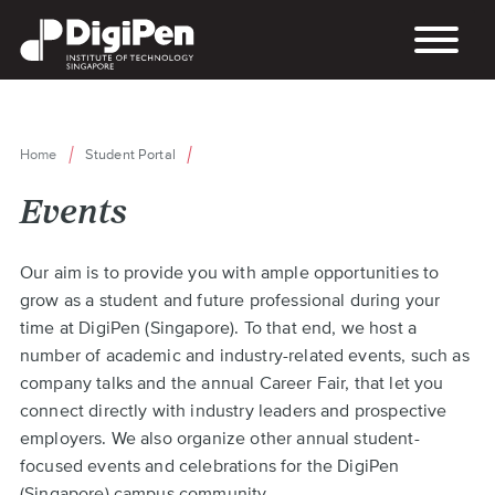
Skip
to
main
content
Home
Student Portal
Breadcrumb
Events
Back
Our aim is to provide you with ample opportunities to
to
grow as a student and future professional during your
top
time at DigiPen (Singapore). To that end, we host a
number of academic and industry-related events, such as
company talks and the annual Career Fair, that let you
connect directly with industry leaders and prospective
employers. We also organize other annual student-
focused events and celebrations for the DigiPen
(Singapore) campus community.