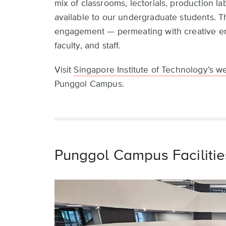
mix of classrooms, lectorials, production labs
available to our undergraduate students. Th
engagement — permeating with creative ene
faculty, and staff.
Visit
Singapore Institute of Technology’s w
Punggol Campus.
Punggol Campus Facilitie