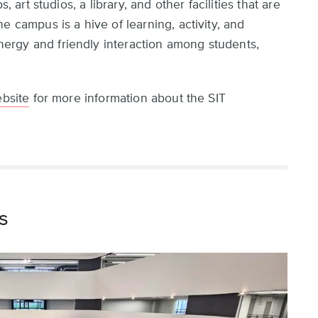
, art studios, a library, and other facilities that are
e campus is a hive of learning, activity, and
rgy and friendly interaction among students,
ebsite
for more information about the SIT
s