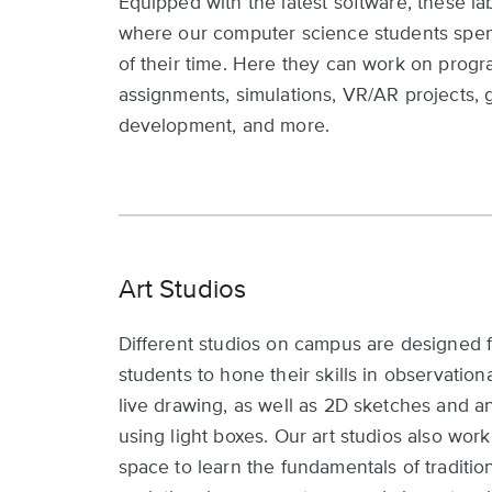
Equipped with the latest software, these la
where our computer science students sp
of their time. Here they can work on prog
assignments, simulations, VR/AR projects,
development, and more.
Art Studios
Different studios on campus are designed f
students to hone their skills in observation
live drawing, as well as 2D sketches and a
using light boxes. Our art studios also work
space to learn the fundamentals of tradition