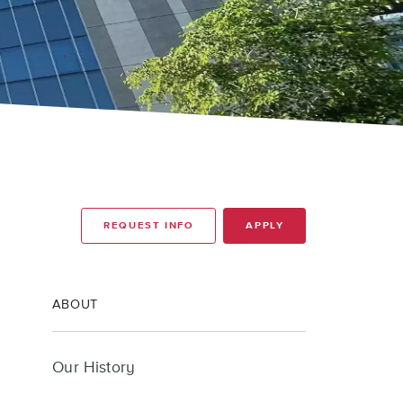
REQUEST INFO
APPLY
ABOUT
Our History