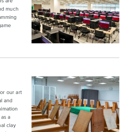
bs are
end much
ramming
 game
or our art
al and
nimation
 as a
al clay