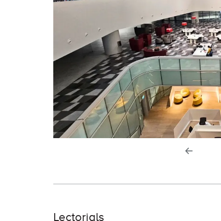
previou
slide
Lectorials