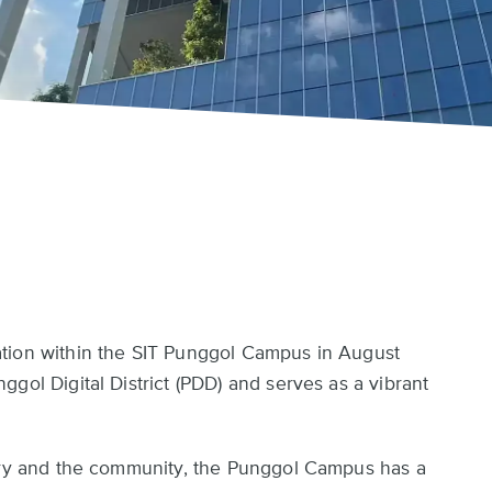
tion within the SIT Punggol Campus in August
gol Digital District (PDD) and serves as a vibrant
stry and the community, the Punggol Campus has a