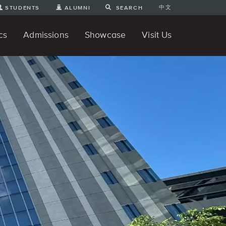
中文
STUDENTS
ALUMNI
SEARCH
cs
Admissions
Showcase
Visit Us
te Degree
nline
tudent Engineering Projects
Student 3D Projects
Student Animations
Unique Projects
Student Games
Student Art
For Prospective Undergraduate
News
Directions and Parking
ams
Students