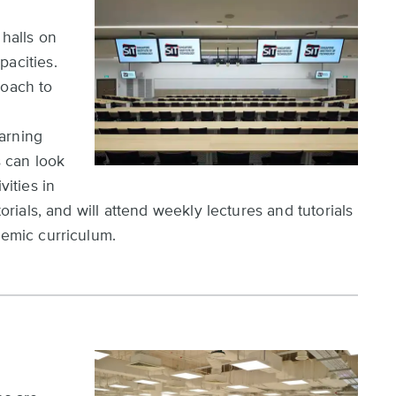
 halls on
pacities.
roach to
arning
s can look
vities in
torials, and will attend weekly lectures and tutorials
demic curriculum.