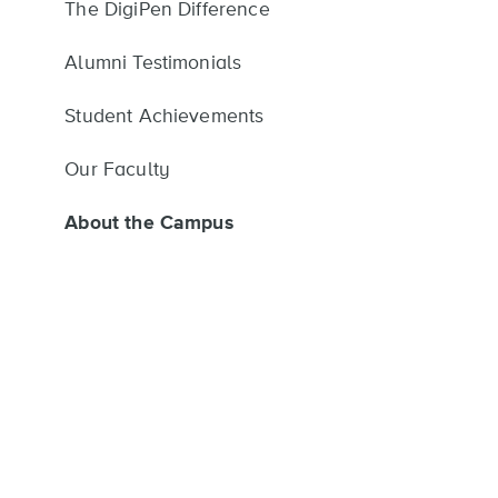
The DigiPen Difference
Alumni Testimonials
Student Achievements
Our Faculty
About the Campus