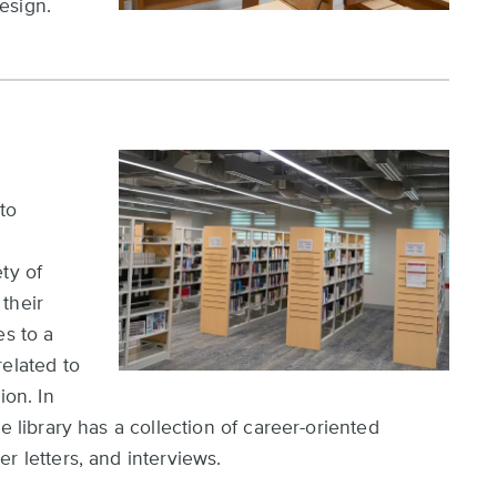
esign.
to
d
ty of
their
es to a
related to
ion. In
e library has a collection of career-oriented
r letters, and interviews.