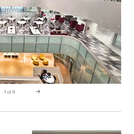
s
next
1
of
9
slide