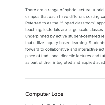
There are a range of hybrid lecture-tutorial
campus that each have different seating ca
Referred to as the “flipped classroom” app
teaching, lectorials are large-scale classes
underpinned by active student-centered le
that utilize inquiry-based learning. Student
forward to collaborative and interactive acti
place of traditional didactic lectures and tu
as part of their integrated and applied aca
Computer Labs