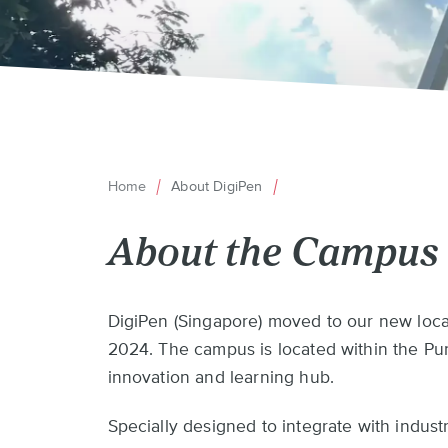
Home
About DigiPen
Breadcrumb
About the Campus
Back
DigiPen (Singapore) moved to our new loca
to
2024. The campus is located within the Pung
top
innovation and learning hub.
Specially designed to integrate with indu