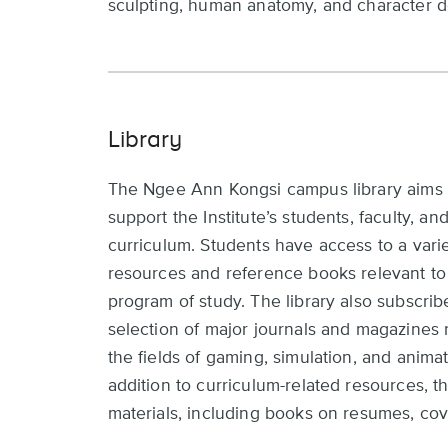
sculpting, human anatomy, and character d
Library
The Ngee Ann Kongsi campus library aims 
support the Institute’s students, faculty, an
curriculum. Students have access to a varie
resources and reference books relevant to 
program of study. The library also subscrib
selection of major journals and magazines 
the fields of gaming, simulation, and animat
addition to curriculum-related resources, th
materials, including books on resumes, cove