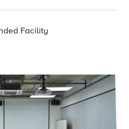
nded Facility