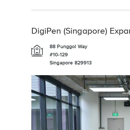
DigiPen (Singapore) Expa
88 Punggol Way
#10-129
Singapore 829913