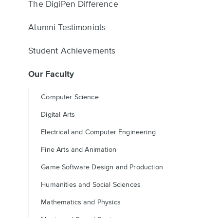
The DigiPen Difference
Alumni Testimonials
Student Achievements
Our Faculty
Computer Science
Digital Arts
Electrical and Computer Engineering
Fine Arts and Animation
Game Software Design and Production
Humanities and Social Sciences
Mathematics and Physics