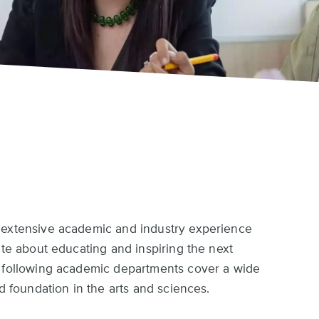
 extensive academic and industry experience
ate about educating and inspiring the next
e following academic departments cover a wide
id foundation in the arts and sciences.