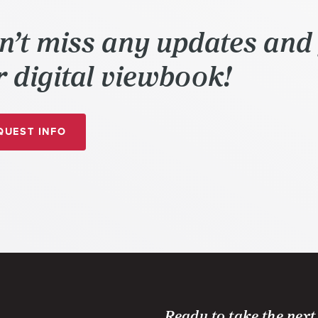
n’t miss any updates and 
 digital viewbook!
A
UEST
INFO
DIGIPEN
(SINGAPORE)
INTERACTIVE
VIEWBOOK
AND
MORE
Ready to take the next