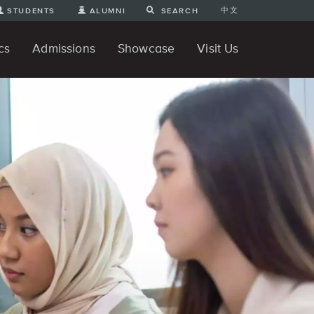
中文
STUDENTS
ALUMNI
SEARCH
cs
Admissions
Showcase
Visit Us
te Degree
nline
tudent Engineering Projects
Student 3D Projects
Student Animations
Unique Projects
Student Games
Student Art
For Prospective Undergraduate
News
Directions and Parking
ams
Students