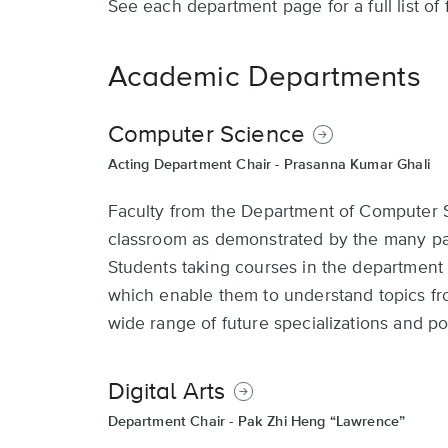
See each department page for a full list of
Academic Departments
Computer Science
Acting Department Chair -
Prasanna Kumar Ghali
Faculty from the Department of Computer Sc
classroom as demonstrated by the many pat
Students taking courses in the department
which enable them to understand topics fr
wide range of future specializations and po
Digital Arts
Department Chair -
Pak Zhi Heng “Lawrence”