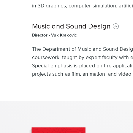
in 3D graphics, computer simulation, artific
Music and Sound Design
Director -
Vuk Krakovic
The Department of Music and Sound Design 
coursework, taught by expert faculty with
Special emphasis is placed on the applicat
projects such as film, animation, and vide