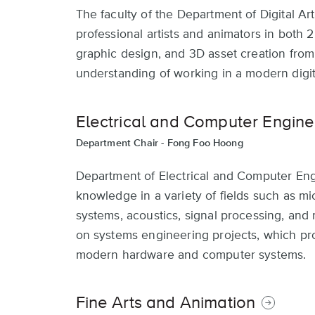
The faculty of the Department of Digital A
professional artists and animators in both 2
graphic design, and 3D asset creation from v
understanding of working in a modern digit
Electrical and Computer Engine
Department Chair -
Fong Foo Hoong
Department of Electrical and Computer Engi
knowledge in a variety of fields such as 
systems, acoustics, signal processing, and 
on systems engineering projects, which pr
modern hardware and computer systems.
Fine Arts and Animation