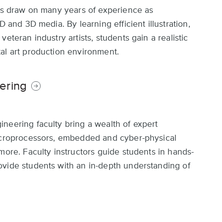
rts draw on many years of experience as
D and 3D media. By learning efficient illustration,
eteran industry artists, students gain a realistic
al art production environment.
ering
neering faculty bring a wealth of expert
microprocessors, embedded and cyber-physical
more. Faculty instructors guide students in hands-
ovide students with an in-depth understanding of