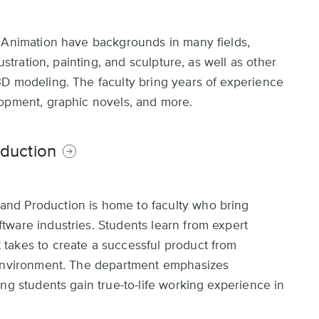
d Animation have backgrounds in many fields,
ustration, painting, and sculpture, as well as other
3D modeling. The faculty bring years of experience
lopment, graphic novels, and more.
duction
nd Production is home to faculty who bring
ware industries. Students learn from expert
takes to create a successful product from
 environment. The department emphasizes
ng students gain true-to-life working experience in