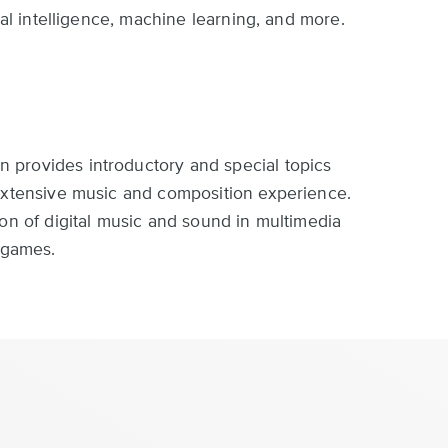
ial intelligence, machine learning, and more.
provides introductory and special topics
 extensive music and composition experience.
ion of digital music and sound in multimedia
o games.