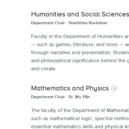
Humanities and Social Science
Department Chair -
Shanthina Ravindran
Faculty in the Department of Humanities a
— such as games, literature, and more — 
through narrative and presentation. Stude
and philosophical significance behind the
and create.
Mathematics and Physics
Department Chair -
Dr. Wu Yilin
The faculty of the Department of Mathemati
such as mathematical logic, spectral metho
essential mathematics skills and physical kn