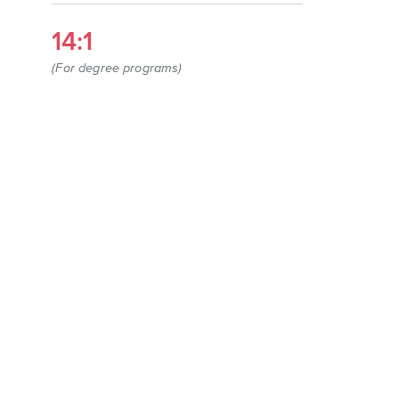
14:1
(For degree programs)