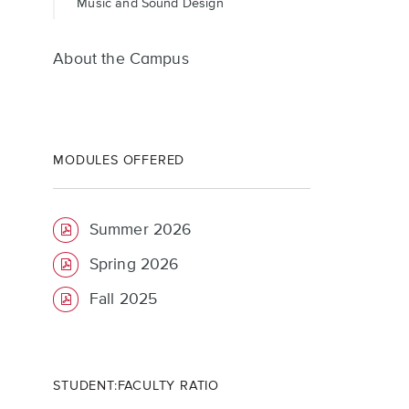
Music and Sound Design
About the Campus
MODULES OFFERED
Summer 2026
Spring 2026
Fall 2025
STUDENT:FACULTY RATIO