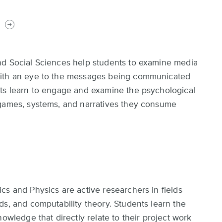
s
nd Social Sciences help students to examine media
with an eye to the messages being communicated
nts learn to engage and examine the psychological
 games, systems, and narratives they consume
cs and Physics are active researchers in fields
ds, and computability theory. Students learn the
owledge that directly relate to their project work