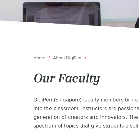
Home
About DigiPen
Breadcrumb
Our Faculty
Back
DigiPen (Singapore) faculty members bring
to
into the classroom. Instructors are passion
top
generation of creators and innovators. Th
spectrum of topics that give students a sol