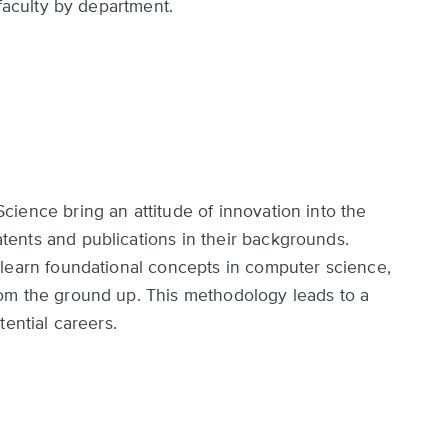
 faculty by department.
ience bring an attitude of innovation into the
ents and publications in their backgrounds.
 learn foundational concepts in computer science,
om the ground up. This methodology leads to a
tential careers.