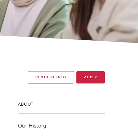
REQUEST INFO
APPLY
ABOUT
Our History