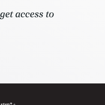
get access to
 step?