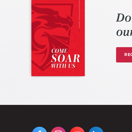
Do
our
REQ
VIEW
VIEW
VIEW
VIEW