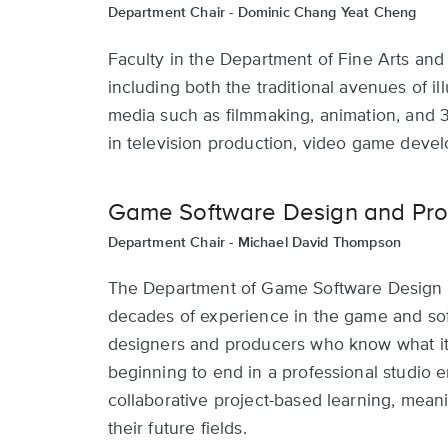
Department Chair -
Dominic Chang Yeat Cheng
Faculty in the Department of Fine Arts an
including both the traditional avenues of ill
media such as filmmaking, animation, and 
in television production, video game deve
Game Software Design and Pro
Department Chair -
Michael David Thompson
The Department of Game Software Design a
decades of experience in the game and soft
designers and producers who know what it 
beginning to end in a professional studio
collaborative project-based learning, meani
their future fields.