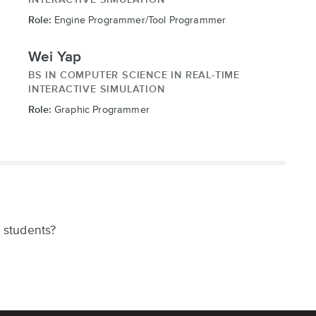
Role:
Engine Programmer/Tool Programmer
Wei Yap
BS IN COMPUTER SCIENCE IN REAL-TIME
INTERACTIVE SIMULATION
Role:
Graphic Programmer
 students?