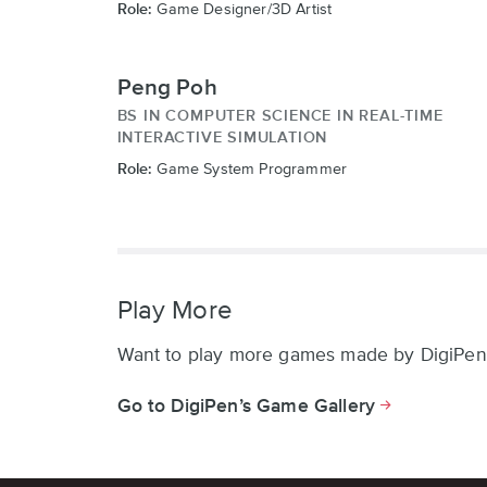
Role:
Game Designer/3D Artist
Peng Poh
BS IN COMPUTER SCIENCE IN REAL-TIME
INTERACTIVE SIMULATION
Role:
Game System Programmer
Play More
Want to play more games made by DigiPen
Go to DigiPen’s Game Gallery