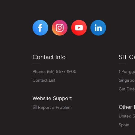
VIEW
VIEW
VIEW
VIEW
DIGIPEN'S
DIGIPEN'S
DIGIPEN'S
DIGIPEN'S
FACEBOOK
INSTAGRAM
YOUTUBE
LINKEDIN
PAGE
PAGE
CHANNEL
PAGE
Footer
Contact Info
SIT C
menu
Phone: (65) 6577 1900
1 Pungg
Contact List
Singapo
Get Dire
Website Support
Other 
Report a Problem
United S
Spain