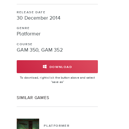
RELEASE DATE
30 December 2014
GENRE
Platformer
COURSE
GAM 350, GAM 352
DOWNLOAD
OBELISK
To download, right-click the button above and select
“save as”
SIMILAR GAMES
PLATFORMER