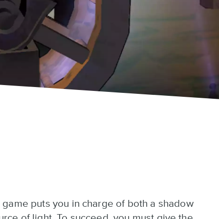
 game puts you in charge of both a shadow
ource of light. To succeed, you must give the