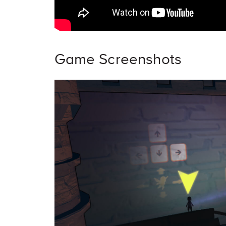
Game Screenshots