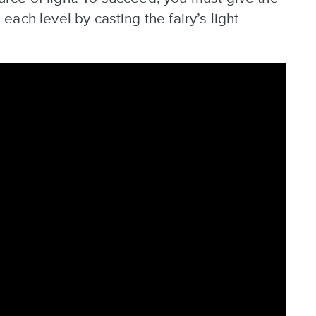
ach level by casting the fairy’s light