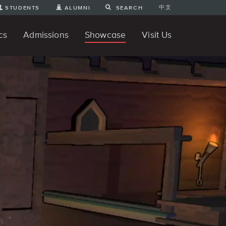
中文
STUDENTS
ALUMNI
SEARCH
cs
Admissions
Showcase
Visit Us
te Degree
nline
tudent Engineering Projects
Student 3D Projects
Student Animations
Unique Projects
Student Games
Student Art
For Prospective Undergraduate
News
Directions and Parking
ams
Students