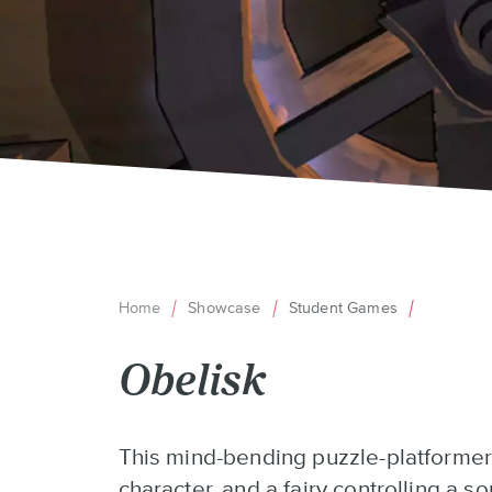
Home
Showcase
Student Games
Breadcrumb
Obelisk
Back
This mind-bending puzzle-platformer
to
character, and a fairy controlling a s