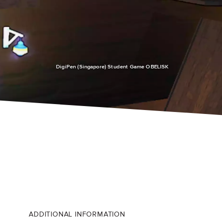
DigiPen (Singapore) Student Game OBELISK
ADDITIONAL INFORMATION