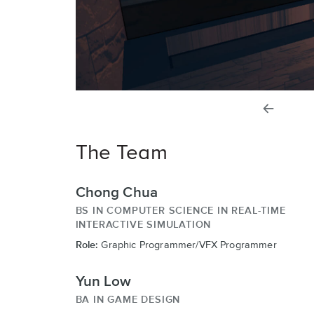
previou
slide
The Team
Chong Chua
BS IN COMPUTER SCIENCE IN REAL-TIME
INTERACTIVE SIMULATION
Role:
Graphic Programmer/VFX Programmer
Yun Low
BA IN GAME DESIGN