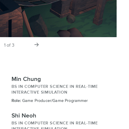
s
next
1
of
3
slide
Min Chung
BS IN COMPUTER SCIENCE IN REAL-TIME
INTERACTIVE SIMULATION
Role:
Game Producer/Game Programmer
Shi Neoh
BS IN COMPUTER SCIENCE IN REAL-TIME
INTERACTIVE SIMULATION