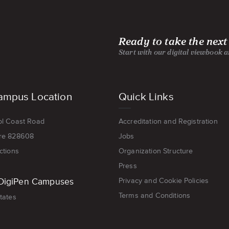
Ready to take the next
Start with our digital viewbook 
ampus Location
Quick Links
ol Coast Road
Accreditation and Registration
re 828608
Jobs
ctions
Organization Structure
Press
DigiPen Campuses
Privacy and Cookie Policies
Terms and Conditions
tates