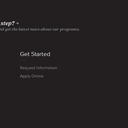
 step?
and get the latest news about our programs.
Get Started
Request Information
Apply Online