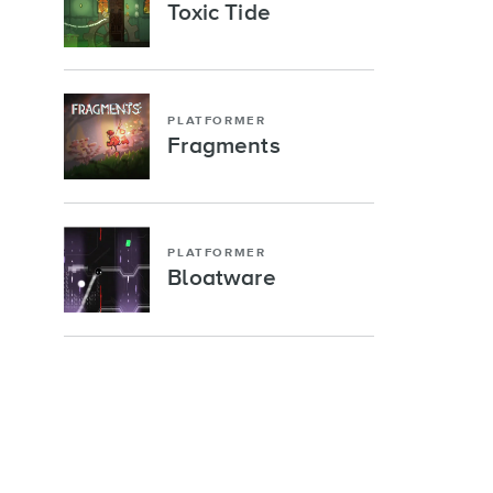
Toxic Tide
PLATFORMER
Fragments
PLATFORMER
Bloatware