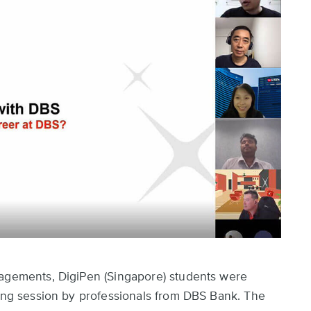
gagements, DigiPen (Singapore) students were
ring session by professionals from DBS Bank. The