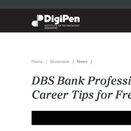
Skip
to
main
content
Home
Showcase
News
Breadcrumb
DBS Bank Professi
Career Tips for F
Back
to
top