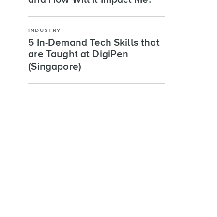
and How Will It Impact Me?
INDUSTRY
5 In-Demand Tech Skills that
are Taught at DigiPen
(Singapore)