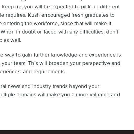
 keep up, you will be expected to pick up different
ole requires. Kush encouraged fresh graduates to
entering the workforce, since that will make it
. When in doubt or faced with any difficulties, don’t
p as well.
ne way to gain further knowledge and experience is
d your team. This will broaden your perspective and
periences, and requirements.
neral news and industry trends beyond your
ultiple domains will make you a more valuable and