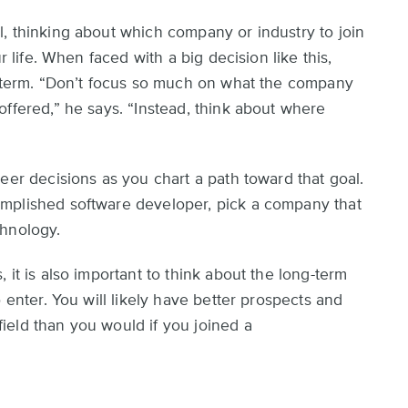
, thinking about which company or industry to join
r life. When faced with a big decision like this,
g term. “Don’t focus so much on what the company
offered,” he says. “Instead, think about where
eer decisions as you chart a path toward that goal.
mplished software developer, pick a company that
chnology.
 it is also important to think about the long-term
 enter. You will likely have better prospects and
ield than you would if you joined a