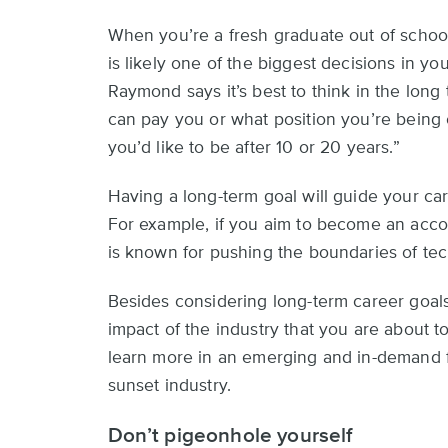
When you’re a fresh graduate out of school
is likely one of the biggest decisions in you
Raymond says it’s best to think in the lon
can pay you or what position you’re being 
you’d like to be after 10 or 20 years.”
Having a long-term goal will guide your car
For example, if you aim to become an acco
is known for pushing the boundaries of te
Besides considering long-term career goals,
impact of the industry that you are about to
learn more in an emerging and in-demand f
sunset industry.
Don’t pigeonhole yourself