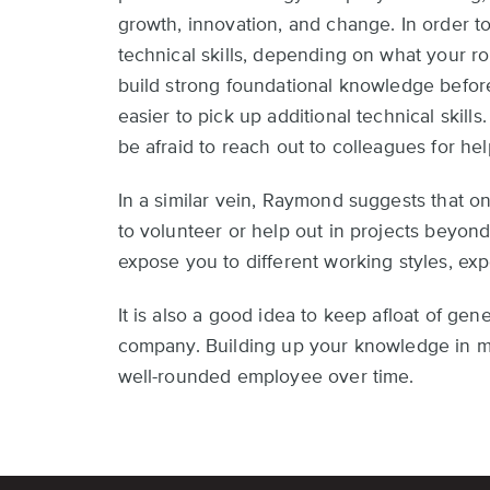
growth, innovation, and change. In order to
technical skills, depending on what your r
build strong foundational knowledge before 
easier to pick up additional technical skills
be afraid to reach out to colleagues for hel
In a similar vein, Raymond suggests that o
to volunteer or help out in projects beyon
expose you to different working styles, ex
It is also a good idea to keep afloat of ge
company. Building up your knowledge in m
well-rounded employee over time.