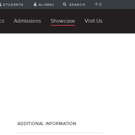
中文
STUDENTS
ALUMNI
SEARCH
cs
Admissions
Showcase
Visit Us
te Degree
nline
tudent Engineering Projects
Student 3D Projects
Student Animations
Unique Projects
Student Games
Student Art
For Prospective Undergraduate
News
Directions and Parking
ams
Students
ADDITIONAL INFORMATION