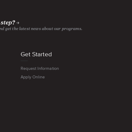
 step?
and get the latest news about our programs.
Get Started
Request Information
Apply Online