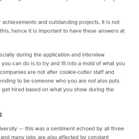
y achievements and outstanding projects. It is not
his, hence it is important to have these answers at
ecially during the application and interview
 you can do is to try and fit into a mold of what you
, companies are not after cookie-cutter staff and
etending to be someone who you are not also puts
u get hired based on what you show during the
g
versity — this was a sentiment echoed by all three
, and many jobs are also affected by constant