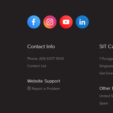
VIEW
VIEW
VIEW
VIEW
DIGIPEN'S
DIGIPEN'S
DIGIPEN'S
DIGIPEN'S
FACEBOOK
INSTAGRAM
YOUTUBE
LINKEDIN
PAGE
PAGE
CHANNEL
PAGE
Footer
Contact Info
SIT C
menu
Phone: (65) 6577 1900
1 Pungg
Contact List
Singapo
Get Dire
Website Support
Other 
Report a Problem
United S
Spain