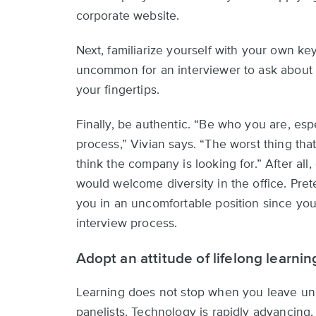
corporate website.
Next, familiarize yourself with your own ke
uncommon for an interviewer to ask about t
your fingertips.
Finally, be authentic. “Be who you are, esp
process,” Vivian says. “The worst thing that
think the company is looking for.” After all
would welcome diversity in the office. Pr
you in an uncomfortable position since yo
interview process.
Adopt an attitude of lifelong learnin
Learning does not stop when you leave uni
panelists. Technology is rapidly advancing