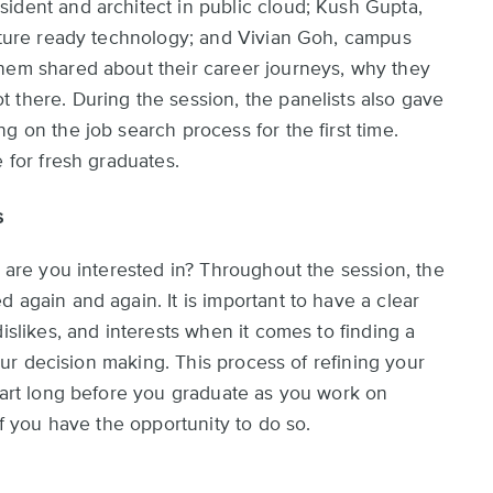
ident and architect in public cloud; Kush Gupta,
future ready technology; and Vivian Goh, campus
them shared about their career journeys, why they
 there. During the session, the panelists also gave
g on the job search process for the first time.
e for fresh graduates.
s
t are you interested in? Throughout the session, the
 again and again. It is important to have a clear
islikes, and interests when it comes to finding a
 your decision making. This process of refining your
start long before you graduate as you work on
if you have the opportunity to do so.