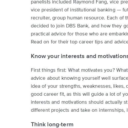
panelists included Raymond Fang, vice pres
vice president of institutional banking — 
recruiter, group human resource. Each of 
decided to join DBS Bank, and how they got
practical advice for those who are embarkin
Read on for their top career tips and advic
Know your interests and motivation
First things first: What motivates you? Wha
advice about knowing yourself well surfaced
idea of your strengths, weaknesses, likes, d
good career fit, as this will guide a lot of
interests and motivations should actually 
different projects and take on internships, 
Think long-term