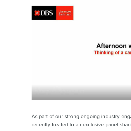
As part of our strong ongoing industry en
recently treated to an exclusive panel sha