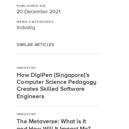
PUBLISHED ON
20 December 2021
NEWS CATEGORIES
Industry
SIMILAR ARTICLES
INDUSTRY
How DigiPen (Singapore)’s
Computer Science Pedagogy
Creates Skilled Software
Engineers
INDUSTRY
The Metaverse: What is It