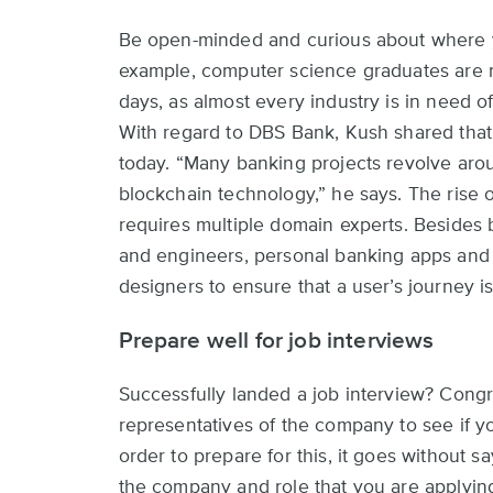
Be open-minded and curious about where yo
example, computer science graduates are n
days, as almost every industry is in need of
With regard to DBS Bank, Kush shared that 
today. “Many banking projects revolve ar
blockchain technology,” he says. The rise o
requires multiple domain experts. Besides
and engineers, personal banking apps and 
designers to ensure that a user’s journey 
Prepare well for job interviews
Successfully landed a job interview? Congra
representatives of the company to see if you
order to prepare for this, it goes without 
the company and role that you are applying