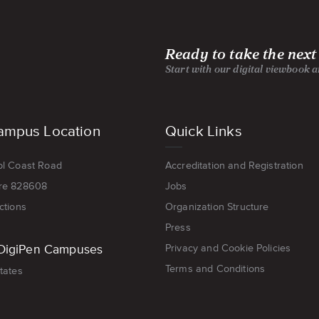
Ready to take the next
Start with our digital viewbook 
ampus Location
Quick Links
ol Coast Road
Accreditation and Registration
re 828608
Jobs
ctions
Organization Structure
Press
DigiPen Campuses
Privacy and Cookie Policies
Terms and Conditions
tates