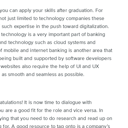
u can apply your skills after graduation. For
ot just limited to technology companies these
 such expertise in the push toward digitalization.
technology is a very important part of banking
ound technology such as cloud systems and
f mobile and internet banking is another area that
 being built and supported by software developers
websites also require the help of UI and UX
is as smooth and seamless as possible.
tulations! It is now time to dialogue with
 are a good fit for the role and vice versa. In
saying that you need to do research and read up on
 for. A good resource to tap onto is a company’s