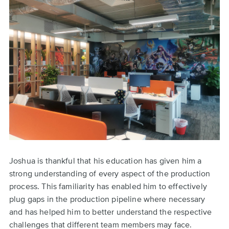
Joshua is thankful that his education has given him a
strong understanding of every aspect of the production
process. This familiarity has enabled him to effectively
plug gaps in the production pipeline where necessary
and has helped him to better understand the respective
challenges that different team members may face.