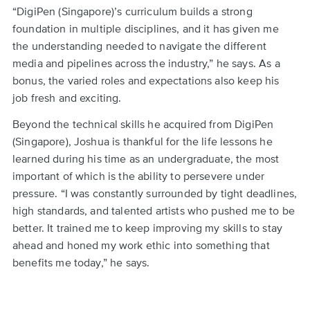
“DigiPen (Singapore)’s curriculum builds a strong
foundation in multiple disciplines, and it has given me
the understanding needed to navigate the different
media and pipelines across the industry,” he says. As a
bonus, the varied roles and expectations also keep his
job fresh and exciting.
Beyond the technical skills he acquired from DigiPen
(Singapore), Joshua is thankful for the life lessons he
learned during his time as an undergraduate, the most
important of which is the ability to persevere under
pressure. “I was constantly surrounded by tight deadlines,
high standards, and talented artists who pushed me to be
better. It trained me to keep improving my skills to stay
ahead and honed my work ethic into something that
benefits me today,” he says.