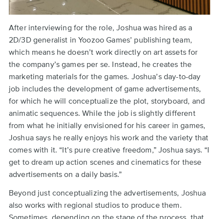
After interviewing for the role, Joshua was hired as a
2D/3D generalist in Yoozoo Games’ publishing team,
which means he doesn’t work directly on art assets for
the company’s games per se. Instead, he creates the
marketing materials for the games. Joshua’s day-to-day
job includes the development of game advertisements,
for which he will conceptualize the plot, storyboard, and
animatic sequences. While the job is slightly different
from what he initially envisioned for his career in games,
Joshua says he really enjoys his work and the variety that
comes with it. “It’s pure creative freedom,” Joshua says. “I
get to dream up action scenes and cinematics for these
advertisements on a daily basis.”
Beyond just conceptualizing the advertisements, Joshua
also works with regional studios to produce them.
Sometimes, depending on the stage of the process, that