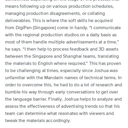
means following up on various production schedules,
managing production disagreements, or collating
deliverables. This is where the soft skills he acquired
from DigiPen (Singapore) come in handy. “I communicate
with the regional production studios on a daily basis as
most of them handle multiple advertisements at a time,”
he says. “I then help to process feedback and 3D assets
between the Singapore and Shanghai teams, translating
the materials to English where required.” This has proven
to be challenging at times, especially since Joshua was
unfamiliar with the Mandarin names of technical terms. In
order to overcome this, he had to do a lot of research and
bumble his way through early conversations to get over
the language barrier. Finally, Joshua helps to analyze and
assess the effectiveness of advertising trends so that his
team can determine what resonates with viewers and
tweak the materials accordingly.