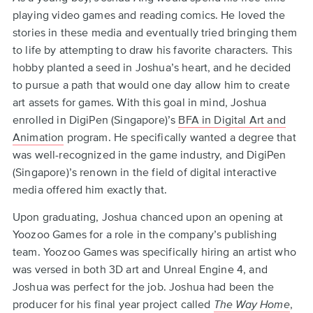
to
playing video games and reading comics. He loved the
top
stories in these media and eventually tried bringing them
to life by attempting to draw his favorite characters. This
hobby planted a seed in Joshua’s heart, and he decided
to pursue a path that would one day allow him to create
art assets for games. With this goal in mind, Joshua
enrolled in DigiPen (Singapore)’s
BFA in Digital Art and
Animation
program. He specifically wanted a degree that
was well-recognized in the game industry, and DigiPen
(Singapore)’s renown in the field of digital interactive
media offered him exactly that.
Upon graduating, Joshua chanced upon an opening at
Yoozoo Games for a role in the company’s publishing
team. Yoozoo Games was specifically hiring an artist who
was versed in both 3D art and Unreal Engine 4, and
Joshua was perfect for the job. Joshua had been the
producer for his final year project called
The Way Home
,