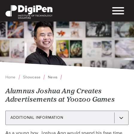
Skip
to
main
content
Home
Showcase
News
Breadcrumb
Alumnus Joshua Ang Creates
Advertisements at Yoozoo Games
ADDITIONAL INFORMATION
Back
As a young boy, Joshua Ang would spend his free time