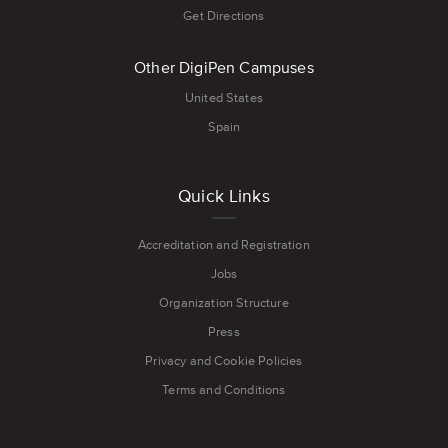
Get Directions
Other DigiPen Campuses
United States
Spain
Quick Links
Accreditation and Registration
Jobs
Organization Structure
Press
Privacy and Cookie Policies
Terms and Conditions