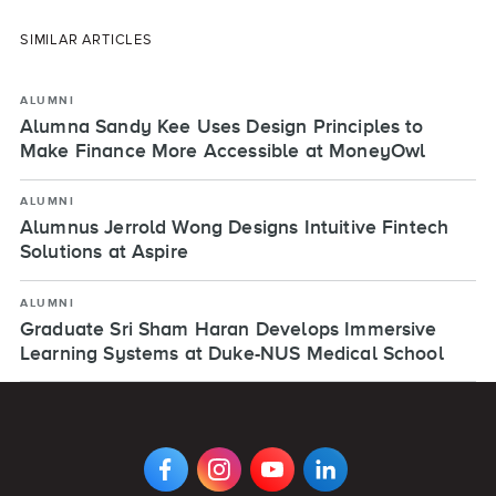
SIMILAR ARTICLES
ALUMNI
Alumna Sandy Kee Uses Design Principles to
Make Finance More Accessible at MoneyOwl
ALUMNI
Alumnus Jerrold Wong Designs Intuitive Fintech
Solutions at Aspire
ALUMNI
Graduate Sri Sham Haran Develops Immersive
Learning Systems at Duke-NUS Medical School
VIEW
VIEW
VIEW
VIEW
DIGIPEN'S
DIGIPEN'S
DIGIPEN'S
DIGIPEN'S
FACEBOOK
INSTAGRAM
YOUTUBE
LINKEDIN