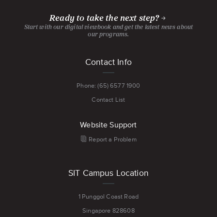
PAGE
PAGE
CHANNEL
PAGE
Ready to take the next step?
Start with our digital viewbook and get the latest news about
our programs.
Footer
Contact Info
menu
Phone: (65) 6577 1900
Contact List
Website Support
Report a Problem
SIT Campus Location
1 Punggol Coast Road
Singapore 828608