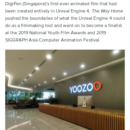
DigiPen (Singapore)’s first-ever animated film that had
been created entirely in Unreal Engine 4.
The Way Home
pushed the boundaries of what the Unreal Engine 4 could
do as a filmmaking tool and went on to become a finalist
at the 2019 National Youth Film Awards and 2019
SIGGRAPH Asia Computer Animation Festival.