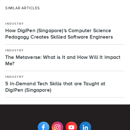
SIMILAR ARTICLES
INDUSTRY
How DigiPen (Singapore)’s Computer Science
Pedagogy Creates Skilled Software Engineers
INDUSTRY
The Metaverse: What is It and How Will It Impact
Me?
INDUSTRY
5 In-Demand Tech Skills that are Taught at
DigiPen (Singapore)
VIEW
VIEW
VIEW
VIEW
DIGIPEN'S
DIGIPEN'S
DIGIPEN'S
DIGIPEN'S