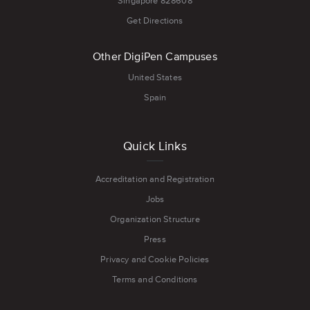
Singapore 828608
Get Directions
Other DigiPen Campuses
United States
Spain
Quick Links
Accreditation and Registration
Jobs
Organization Structure
Press
Privacy and Cookie Policies
Terms and Conditions