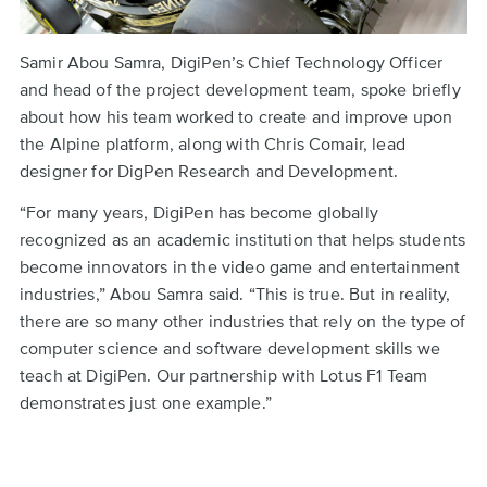
Samir Abou Samra, DigiPen’s Chief Technology Officer
and head of the project development team, spoke briefly
about how his team worked to create and improve upon
the Alpine platform, along with Chris Comair, lead
designer for DigPen Research and Development.
“For many years, DigiPen has become globally
recognized as an academic institution that helps students
become innovators in the video game and entertainment
industries,” Abou Samra said. “This is true. But in reality,
there are so many other industries that rely on the type of
computer science and software development skills we
teach at DigiPen. Our partnership with Lotus F1 Team
demonstrates just one example.”