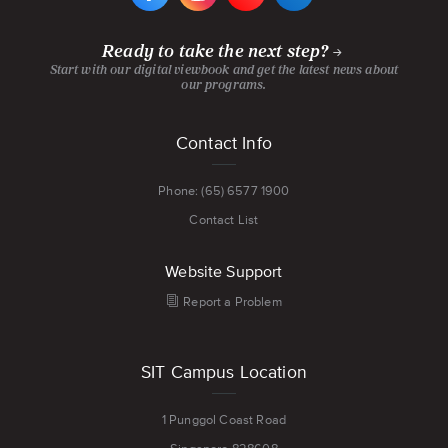
FACEBOOK
INSTAGRAM
YOUTUBE
LINKEDIN
PAGE
PAGE
CHANNEL
PAGE
Ready to take the next step?
Start with our digital viewbook and get the latest news about
our programs.
Footer
Contact Info
menu
Phone: (65) 6577 1900
Contact List
Website Support
Report a Problem
SIT Campus Location
1 Punggol Coast Road