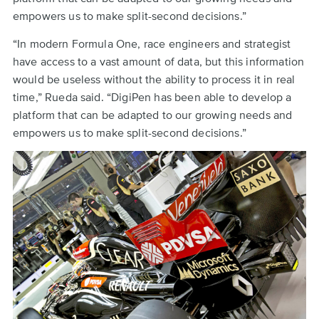
empowers us to make split-second decisions.”
“In modern Formula One, race engineers and strategist
have access to a vast amount of data, but this information
would be useless without the ability to process it in real
time,” Rueda said. “DigiPen has been able to develop a
platform that can be adapted to our growing needs and
empowers us to make split-second decisions.”