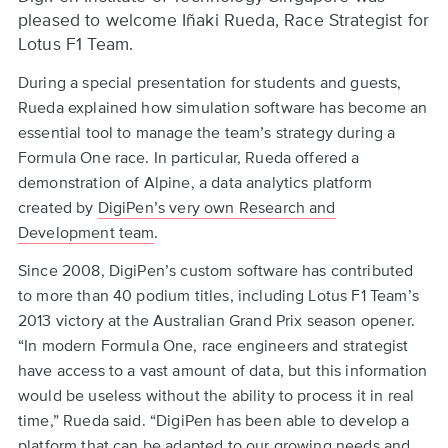
to
pleased to welcome Iñaki Rueda, Race Strategist for
top
Lotus F1 Team.
During a special presentation for students and guests,
Rueda explained how simulation software has become an
essential tool to manage the team’s strategy during a
Formula One race. In particular, Rueda offered a
demonstration of Alpine, a data analytics platform
created by
DigiPen’s very own Research and
Development team
.
Since 2008, DigiPen’s custom software has contributed
to more than 40 podium titles, including Lotus F1 Team’s
2013 victory at the Australian Grand Prix season opener.
“In modern Formula One, race engineers and strategist
have access to a vast amount of data, but this information
would be useless without the ability to process it in real
time,” Rueda said. “DigiPen has been able to develop a
platform that can be adapted to our growing needs and