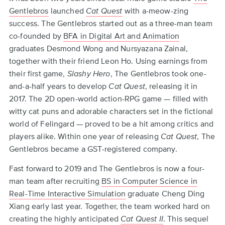
to
Gentlebros
launched
Cat Quest
with a-meow-zing
top
success. The Gentlebros started out as a three-man team
co-founded by
BFA in Digital Art and Animation
graduates Desmond Wong and Nursyazana Zainal,
together with their friend Leon Ho. Using earnings from
their first game,
Slashy Hero
, The Gentlebros took one-
and-a-half years to develop
Cat Quest
, releasing it in
2017. The 2D open-world action-RPG game — filled with
witty cat puns and adorable characters set in the fictional
world of Felingard — proved to be a hit among critics and
players alike. Within one year of releasing
Cat Quest
, The
Gentlebros became a GST-registered company.
Fast forward to 2019 and The Gentlebros is now a four-
man team after recruiting
BS in Computer Science in
Real-Time Interactive Simulation
graduate Cheng Ding
Xiang early last year. Together, the team worked hard on
creating the highly anticipated
Cat Quest II
. This sequel