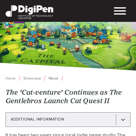
Skip
to
main
content
Home
Showcase
News
Breadcrumb
The 'Cat-venture' Continues as The
Gentlebros Launch Cat Quest II
ADDITIONAL INFORMATION
Back
It has been two years since local indie game studio
The