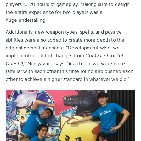
players 15-20 hours of gameplay, making sure to design
the entire experience for two players was a
huge undertaking.
Additionally, new weapon types, spells, and passive
abilities were also added to create more depth to the
original combat mechanic. “Development-wise, we
implemented a lot of changes from
Cat Quest
to
Cat
Quest II
,” Nursyazana says. “As a team, we were more
familiar with each other this time round and pushed each
other to achieve a higher standard in whatever we did.”