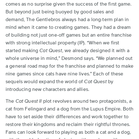
comes as no surprise given the success of the first game.
But beyond just being buoyed by good sales and
demand, The Gentlebros always had a long-term plan in
mind when it came to creating games. They had a dream
of building not just one-off games but an entire franchise
with strong intellectual property (IP). “When we first
started making
Cat Quest
, we already designed it with a
whole universe in mind,” Desmond says. “We planned out
a general road map for the franchise and planned to make
nine games since cats have nine lives.” Each of these
sequels would expand the world of
Cat Quest
by
introducing new characters and allies.
The
Cat Quest II
plot revolves around two protagonists, a
cat from Felingard and a dog from the Lupus Empire. Both
have to set aside their differences and work together to
restore their kingdoms and reclaim their rightful thrones.
Fans can look forward to playing as both a cat and a dog,