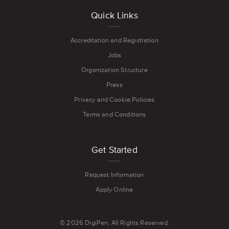
Quick Links
Accreditation and Registration
Jobs
Organization Structure
Press
Privacy and Cookie Policies
Terms and Conditions
Get Started
Request Information
Apply Online
© 2026 DigiPen, All Rights Reserved.