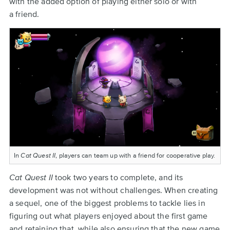
with the added option of playing either solo or with
a friend.
In
Cat Quest II
, players can team up with a friend for cooperative play.
Cat Quest II
took two years to complete, and its
development was not without challenges. When creating
a sequel, one of the biggest problems to tackle lies in
figuring out what players enjoyed about the first game
and retaining that, while also ensuring that the new game