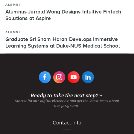
ALUMNI
Alumnus Jerrold Wong Designs Intuitive Fintech
Solutions at Aspire
ALUMNI
Graduate Sri Sham Haran Develops Immersive
Learning Systems at Duke-NUS Medical School
VIEW
VIEW
VIEW
VIEW
DIGIPEN'S
DIGIPEN'S
DIGIPEN'S
DIGIPEN'S
FACEBOOK
INSTAGRAM
YOUTUBE
LINKEDIN
PAGE
PAGE
CHANNEL
PAGE
Ready to take the next step?
Start with our digital viewbook and get the latest news about
our programs.
Footer
Contact Info
menu