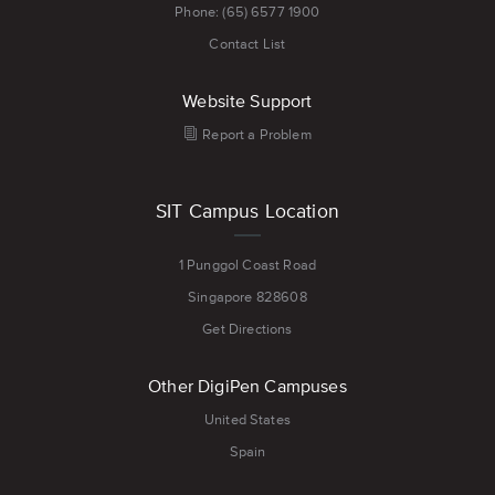
Phone: (65) 6577 1900
Contact List
Website Support
Report a Problem
SIT Campus Location
1 Punggol Coast Road
Singapore 828608
Get Directions
Other DigiPen Campuses
United States
Spain