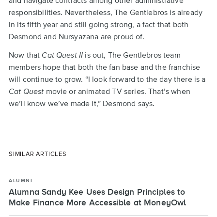
responsibilities. Nevertheless, The Gentlebros is already
in its fifth year and still going strong, a fact that both
Desmond and Nursyazana are proud of.
Now that
Cat Quest II
is out, The Gentlebros team
members hope that both the fan base and the franchise
will continue to grow. “I look forward to the day there is a
Cat Quest
movie or animated TV series. That’s when
we’ll know we’ve made it,” Desmond says.
SIMILAR ARTICLES
ALUMNI
Alumna Sandy Kee Uses Design Principles to
Make Finance More Accessible at MoneyOwl