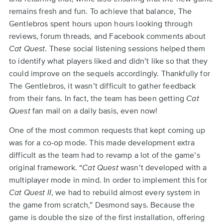
remains fresh and fun. To achieve that balance, The
Gentlebros spent hours upon hours looking through
reviews, forum threads, and Facebook comments about
Cat Quest
. These social listening sessions helped them
to identify what players liked and didn’t like so that they
could improve on the sequels accordingly. Thankfully for
The Gentlebros, it wasn’t difficult to gather feedback
from their fans. In fact, the team has been getting
Cat
Quest
fan mail on a daily basis, even now!
One of the most common requests that kept coming up
was for a co-op mode. This made development extra
difficult as the team had to revamp a lot of the game’s
original framework. “
Cat Quest
wasn’t developed with a
multiplayer mode in mind. In order to implement this for
Cat Quest II
, we had to rebuild almost every system in
the game from scratch,” Desmond says. Because the
game is double the size of the first installation, offering