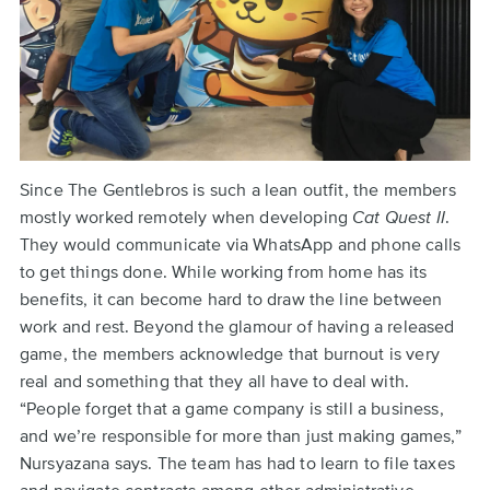
Since The Gentlebros is such a lean outfit, the members
mostly worked remotely when developing
Cat Quest II
.
They would communicate via WhatsApp and phone calls
to get things done. While working from home has its
benefits, it can become hard to draw the line between
work and rest. Beyond the glamour of having a released
game, the members acknowledge that burnout is very
real and something that they all have to deal with.
“People forget that a game company is still a business,
and we’re responsible for more than just making games,”
Nursyazana says. The team has had to learn to file taxes
and navigate contracts among other administrative