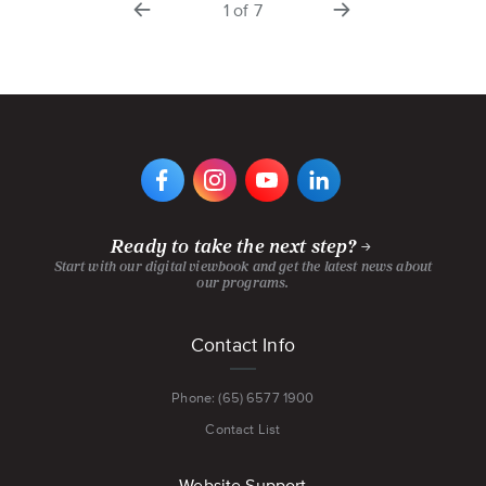
1
of
7
slide
slide
VIEW
VIEW
VIEW
VIEW
DIGIPEN'S
DIGIPEN'S
DIGIPEN'S
DIGIPEN'S
FACEBOOK
INSTAGRAM
YOUTUBE
LINKEDIN
PAGE
PAGE
CHANNEL
PAGE
Ready to take the next step?
Start with our digital viewbook and get the latest news about
our programs.
Footer
Contact Info
menu
Phone: (65) 6577 1900
Contact List
Website Support