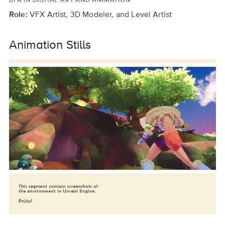
Role:
VFX Artist, 3D Modeler, and Level Artist
Animation Stills
previous
next