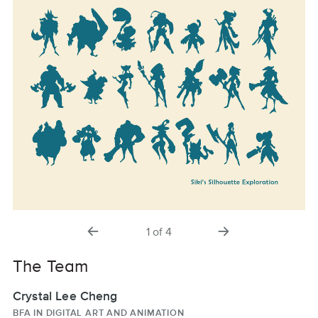
previous
next
1
of
4
slide
slide
The Team
Crystal Lee Cheng
BFA IN DIGITAL ART AND ANIMATION