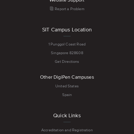
Report a Problem
SIT Campus Location
1 Punggol Coast Road
Singapore 828608
Get Directions
Other DigiPen Campuses
United States
Spain
Quick Links
Accreditation and Registration