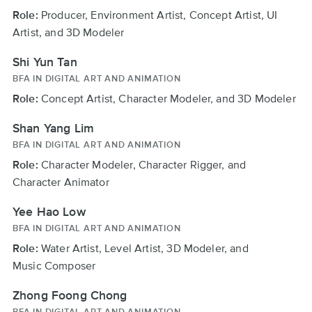
Role:
Producer, Environment Artist, Concept Artist, UI
Artist, and 3D Modeler
Shi Yun Tan
BFA IN DIGITAL ART AND ANIMATION
Role:
Concept Artist, Character Modeler, and 3D Modeler
Shan Yang Lim
BFA IN DIGITAL ART AND ANIMATION
Role:
Character Modeler, Character Rigger, and
Character Animator
Yee Hao Low
BFA IN DIGITAL ART AND ANIMATION
Role:
Water Artist, Level Artist, 3D Modeler, and
Music Composer
Zhong Foong Chong
BFA IN DIGITAL ART AND ANIMATION