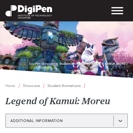
Skip
to
main
content
DigiPen (Singapore) Student Animation LEGEND OF KAMUI: MOREU
Home
Showcase
Student Animations
Breadcrumb
Legend of Kamui: Moreu
ADDITIONAL INFORMATION