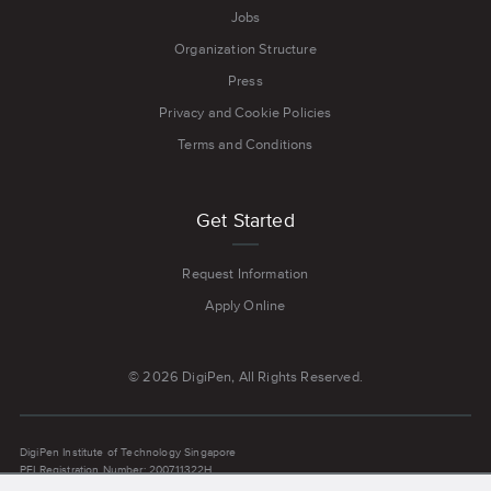
Jobs
Organization Structure
Press
Privacy and Cookie Policies
Terms and Conditions
Get Started
Request Information
Apply Online
© 2026 DigiPen, All Rights Reserved.
DigiPen Institute of Technology Singapore
PEI Registration Number: 200711322H
Latest Registration Period: 21 June 2024 to 20 June 2030