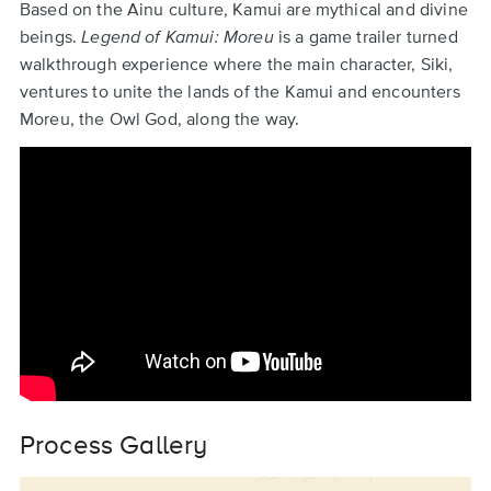
Back
Based on the Ainu culture, Kamui are mythical and divine
to
beings.
Legend of Kamui: Moreu
is a game trailer turned
top
walkthrough experience where the main character, Siki,
ventures to unite the lands of the Kamui and encounters
Moreu, the Owl God, along the way.
Remote
video
URL
Process Gallery