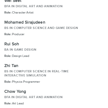
Wei Seet
BFA IN DIGITAL ART AND ANIMATION
Role:
Character Artist
Mohamed Sirajudeen
BS IN COMPUTER SCIENCE AND GAME DESIGN
Role:
Producer
Rui Soh
BA IN GAME DESIGN
Role:
Design Lead
Zhi Tan
BS IN COMPUTER SCIENCE IN REAL-TIME
INTERACTIVE SIMULATION
Role:
Physics Programmer
Chow Yong
BFA IN DIGITAL ART AND ANIMATION
Role:
Art Lead