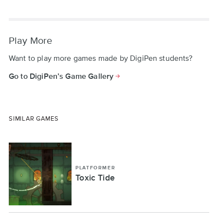
Play More
Want to play more games made by DigiPen students?
Go to DigiPen’s Game Gallery
SIMILAR GAMES
PLATFORMER
Toxic Tide