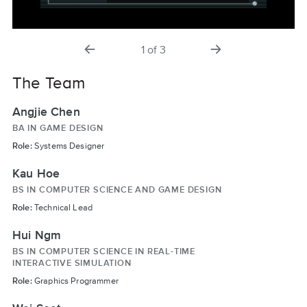
previous
next
1
of
3
slide
slide
The Team
Angjie Chen
BA IN GAME DESIGN
Role:
Systems Designer
Kau Hoe
BS IN COMPUTER SCIENCE AND GAME DESIGN
Role:
Technical Lead
Hui Ngm
BS IN COMPUTER SCIENCE IN REAL-TIME
INTERACTIVE SIMULATION
Role:
Graphics Programmer