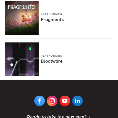
PLATFORMER
Fragments
PLATFORMER
Bloatware
VIEW
VIEW
VIEW
VIEW
DIGIPEN'S
DIGIPEN'S
DIGIPEN'S
DIGIPEN'S
FACEBOOK
INSTAGRAM
YOUTUBE
LINKEDIN
PAGE
PAGE
CHANNEL
PAGE
Ready to take the next step?