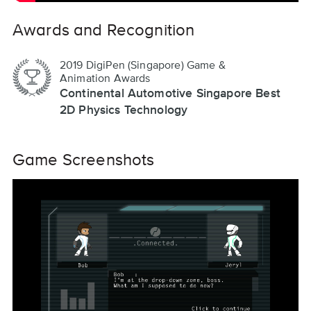
Awards and Recognition
2019 DigiPen (Singapore) Game &
Animation Awards
Continental Automotive Singapore Best
2D Physics Technology
Game Screenshots