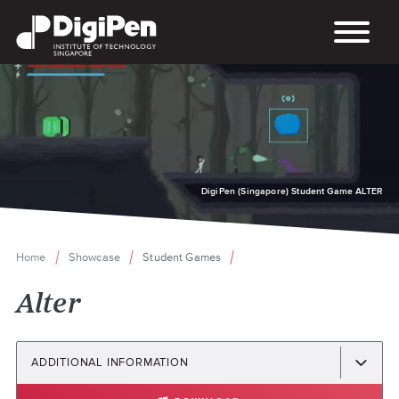
Skip
to
main
content
DigiPen (Singapore) Student Game ALTER
Home
Showcase
Student Games
Breadcrumb
Alter
ADDITIONAL INFORMATION