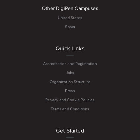
Other DigiPen Campuses
United States
Spain
Quick Links
Accreditation and Registration
Jobs
Organization Structure
Press
Privacy and Cookie Policies
Terms and Conditions
Get Started