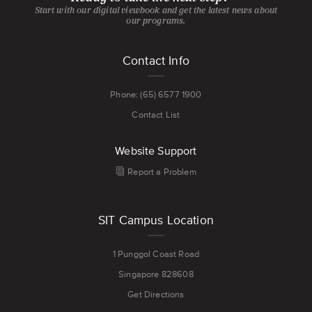
Start with our digital viewbook and get the latest news about
our programs.
Footer
Contact Info
menu
Phone: (65) 6577 1900
Contact List
Website Support
Report a Problem
SIT Campus Location
1 Punggol Coast Road
Singapore 828608
Get Directions