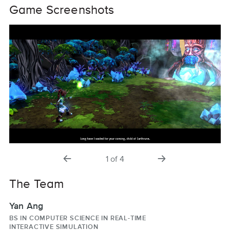
Game Screenshots
previous
next
1
of
4
slide
slide
The Team
Yan Ang
BS IN COMPUTER SCIENCE IN REAL-TIME
INTERACTIVE SIMULATION