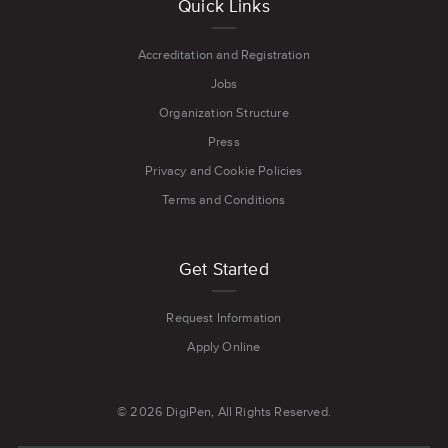
Quick Links
Accreditation and Registration
Jobs
Organization Structure
Press
Privacy and Cookie Policies
Terms and Conditions
Get Started
Request Information
Apply Online
© 2026 DigiPen, All Rights Reserved.