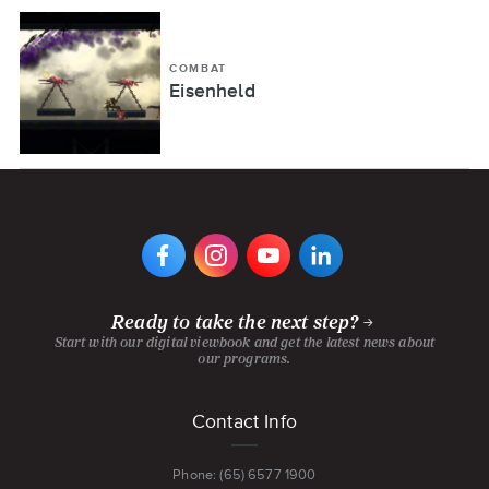
COMBAT
Eisenheld
VIEW
VIEW
VIEW
VIEW
DIGIPEN'S
DIGIPEN'S
DIGIPEN'S
DIGIPEN'S
FACEBOOK
INSTAGRAM
YOUTUBE
LINKEDIN
PAGE
PAGE
CHANNEL
PAGE
Ready to take the next step?
Start with our digital viewbook and get the latest news about
our programs.
Footer
Contact Info
menu
Phone: (65) 6577 1900