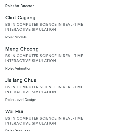
Role:
Art Director
Clint Cagang
BS IN COMPUTER SCIENCE IN REAL-TIME
INTERACTIVE SIMULATION
Role:
Models
Meng Choong
BS IN COMPUTER SCIENCE IN REAL-TIME
INTERACTIVE SIMULATION
Role:
Animation
Jialiang Chua
BS IN COMPUTER SCIENCE IN REAL-TIME
INTERACTIVE SIMULATION
Role:
Level Design
Wai Hui
BS IN COMPUTER SCIENCE IN REAL-TIME
INTERACTIVE SIMULATION
Role:
Producer