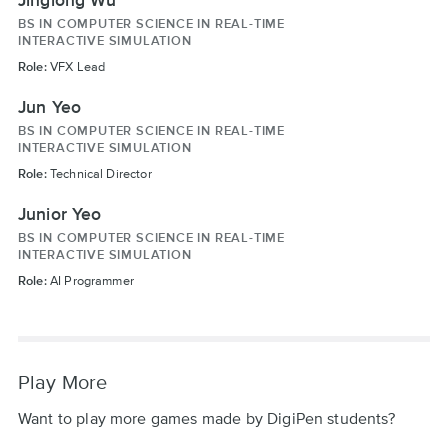
BS IN COMPUTER SCIENCE IN REAL-TIME
INTERACTIVE SIMULATION
Role:
VFX Lead
Jun Yeo
BS IN COMPUTER SCIENCE IN REAL-TIME
INTERACTIVE SIMULATION
Role:
Technical Director
Junior Yeo
BS IN COMPUTER SCIENCE IN REAL-TIME
INTERACTIVE SIMULATION
Role:
AI Programmer
Play More
Want to play more games made by DigiPen students?