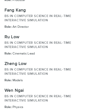
Fang Kang
BS IN COMPUTER SCIENCE IN REAL-TIME
INTERACTIVE SIMULATION
Role:
Art Director
Ru Low
BS IN COMPUTER SCIENCE IN REAL-TIME
INTERACTIVE SIMULATION
Role:
Cinematic Lead
Zheng Low
BS IN COMPUTER SCIENCE IN REAL-TIME
INTERACTIVE SIMULATION
Role:
Models
Wen Ngai
BS IN COMPUTER SCIENCE IN REAL-TIME
INTERACTIVE SIMULATION
Role:
Physics