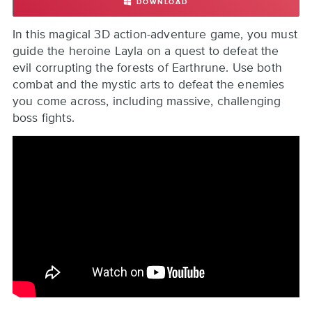
DOWNLOAD
EARTHRUNE
Back
In this magical 3D action-adventure game, you must
to
guide the heroine Layla on a quest to defeat the
top
evil corrupting the forests of Earthrune. Use both
combat and the mystic arts to defeat the enemies
you come across, including massive, challenging
boss fights.
Remote
video
URL