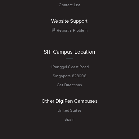
Contact List
Website Support
Report a Problem
SIT Campus Location
1 Punggol Coast Road
Singapore 828608
Get Directions
Other DigiPen Campuses
United States
Spain