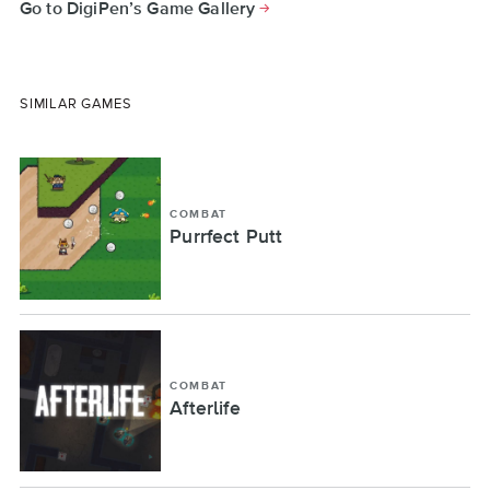
Go to DigiPen’s Game Gallery
SIMILAR GAMES
COMBAT
Purrfect Putt
COMBAT
Afterlife