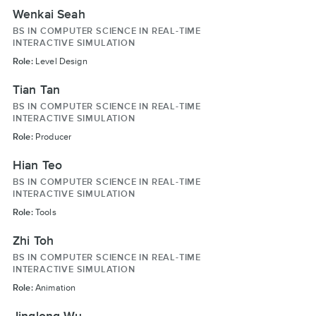
Wenkai Seah
BS IN COMPUTER SCIENCE IN REAL-TIME
INTERACTIVE SIMULATION
Role:
Level Design
Tian Tan
BS IN COMPUTER SCIENCE IN REAL-TIME
INTERACTIVE SIMULATION
Role:
Producer
Hian Teo
BS IN COMPUTER SCIENCE IN REAL-TIME
INTERACTIVE SIMULATION
Role:
Tools
Zhi Toh
BS IN COMPUTER SCIENCE IN REAL-TIME
INTERACTIVE SIMULATION
Role:
Animation
Jinglong Wu