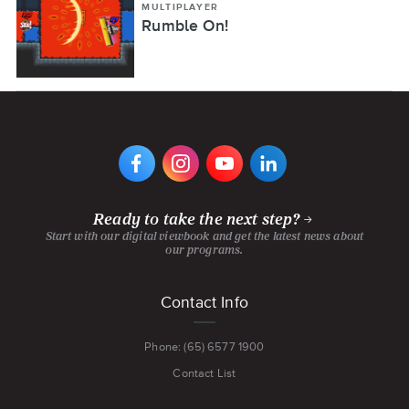
MULTIPLAYER
Rumble On!
VIEW
VIEW
VIEW
VIEW
DIGIPEN'S
DIGIPEN'S
DIGIPEN'S
DIGIPEN'S
FACEBOOK
INSTAGRAM
YOUTUBE
LINKEDIN
PAGE
PAGE
CHANNEL
PAGE
Ready to take the next step?
Start with our digital viewbook and get the latest news about
our programs.
Footer
Contact Info
menu
Phone: (65) 6577 1900
Contact List