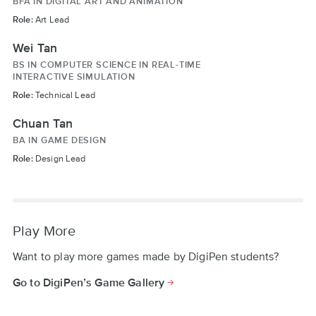
BFA IN DIGITAL ART AND ANIMATION
Role:
Art Lead
Wei Tan
BS IN COMPUTER SCIENCE IN REAL-TIME
INTERACTIVE SIMULATION
Role:
Technical Lead
Chuan Tan
BA IN GAME DESIGN
Role:
Design Lead
Play More
Want to play more games made by DigiPen students?
Go to DigiPen’s Game Gallery