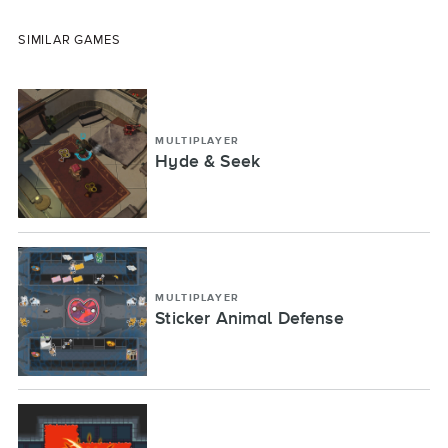
SIMILAR GAMES
MULTIPLAYER
Hyde & Seek
MULTIPLAYER
Sticker Animal Defense