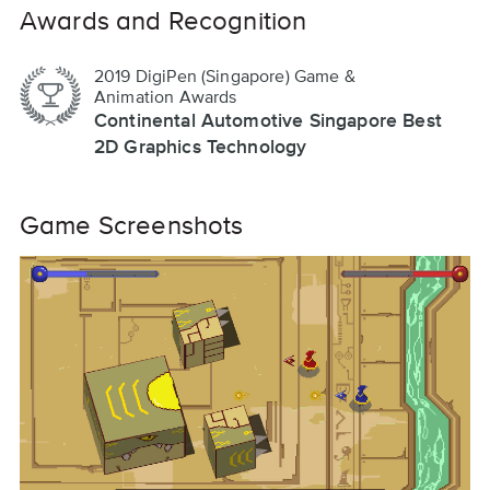
Awards and Recognition
2019 DigiPen (Singapore) Game &
Animation Awards
Continental Automotive Singapore Best
2D Graphics Technology
Game Screenshots