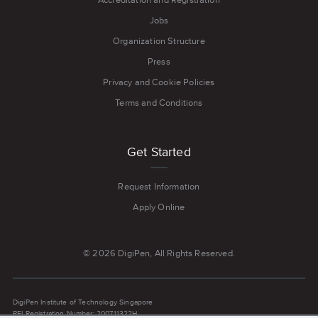
Jobs
Organization Structure
Press
Privacy and Cookie Policies
Terms and Conditions
Get Started
Request Information
Apply Online
© 2026 DigiPen, All Rights Reserved.
DigiPen Institute of Technology Singapore
PEI Registration Number: 200711322H