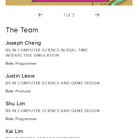
previous
next
1
of
3
slide
slide
The Team
Joseph Cheng
BS IN COMPUTER SCIENCE IN REAL-TIME
INTERACTIVE SIMULATION
Role:
Programmer
Justin Leow
BS IN COMPUTER SCIENCE AND GAME DESIGN
Role:
Producer
Shu Lim
BS IN COMPUTER SCIENCE AND GAME DESIGN
Role:
Programmer
Kai Lim