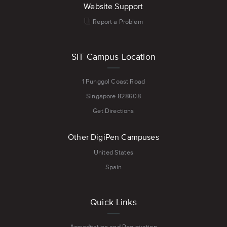
Website Support
Report a Problem
SIT Campus Location
1 Punggol Coast Road
Singapore 828608
Get Directions
Other DigiPen Campuses
United States
Spain
Quick Links
Accreditation and Registration