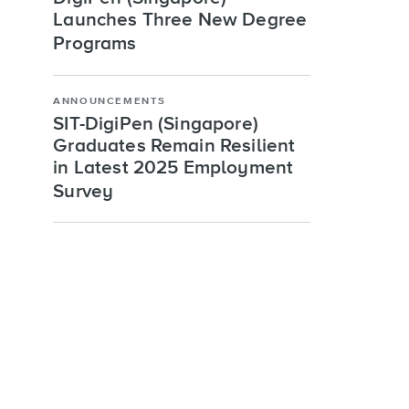
Launches Three New Degree
Programs
ANNOUNCEMENTS
SIT-DigiPen (Singapore)
Graduates Remain Resilient
in Latest 2025 Employment
Survey