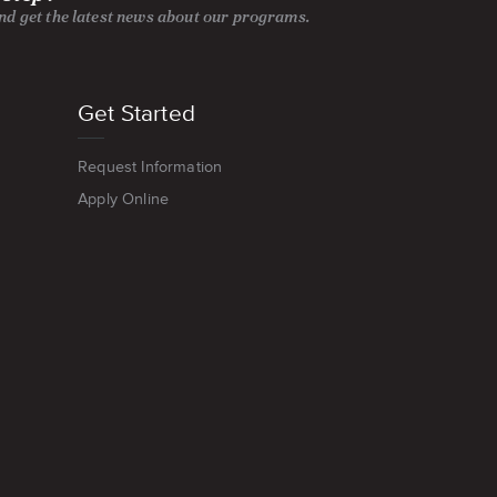
and get the latest news about our programs.
Get Started
Request Information
Apply Online