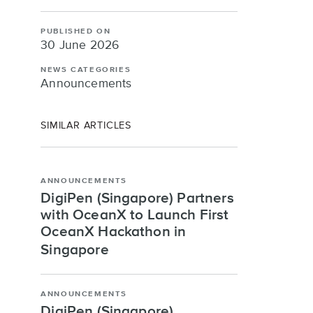
PUBLISHED ON
30 June 2026
NEWS CATEGORIES
Announcements
SIMILAR ARTICLES
ANNOUNCEMENTS
DigiPen (Singapore) Partners
with OceanX to Launch First
OceanX Hackathon in
Singapore
ANNOUNCEMENTS
DigiPen (Singapore)