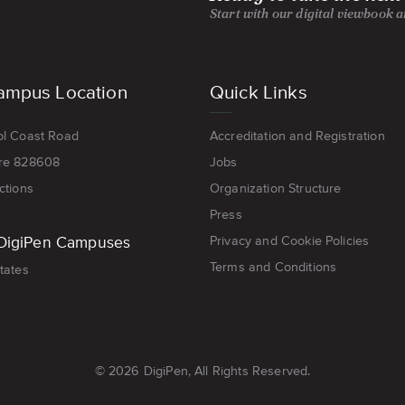
Start with our digital viewbook 
ampus Location
Quick Links
ol Coast Road
Accreditation and Registration
re 828608
Jobs
ctions
Organization Structure
Press
DigiPen Campuses
Privacy and Cookie Policies
Terms and Conditions
tates
© 2026 DigiPen, All Rights Reserved.