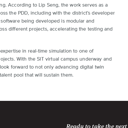
ing. According to Lip Seng, the work serves as a
oss the PDD, including with the district’s developer
e software being developed is modular and
ss different projects, accelerating the testing and
 expertise in real-time simulation to one of
projects. With the SIT virtual campus underway and
ok forward to not only advancing digital twin
alent pool that will sustain them.
Ready to take the next