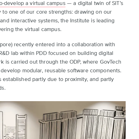
co-develop a virtual campus
— a digital twin of SIT’s
 to one of our core strengths: drawing on our
nd interactive systems, the Institute is leading
ring the virtual campus.
ore) recently entered into a collaboration with
&D lab within PDD focused on building digital
ork is carried out through the ODP, where GovTech
n develop modular, reusable software components.
stablished partly due to proximity, and partly
ds.