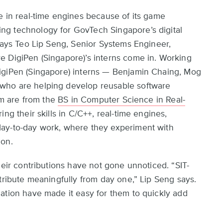
e in real-time engines because of its game
ng technology for GovTech Singapore’s digital
 says Teo Lip Seng, Senior Systems Engineer,
e DigiPen (Singapore)’s interns come in. Working
igiPen (Singapore) interns — Benjamin Chaing, Mog
who are helping develop reusable software
hem are from the
BS in Computer Science in Real-
ng their skills in C/C++, real-time engines,
day-to-day work, where they experiment with
ion.
heir contributions have not gone unnoticed. “SIT-
tribute meaningfully from day one,” Lip Seng says.
ation have made it easy for them to quickly add