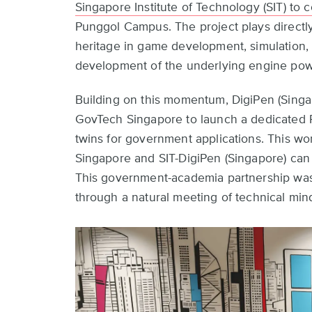
Singapore Institute of Technology (SIT) to 
Punggol Campus. The project plays directly
heritage in game development, simulation, a
development of the underlying engine powe
Building on this momentum, DigiPen (Singap
GovTech Singapore to launch a dedicated R
twins for government applications. This w
Singapore and SIT-DigiPen (Singapore) ca
This government-academia partnership was e
through a natural meeting of technical min