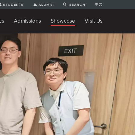
中文
STUDENTS
ALUMNI
SEARCH
cs
Admissions
Showcase
Visit Us
te Degree
nline
tudent Engineering Projects
Student 3D Projects
Student Animations
Unique Projects
Student Games
Student Art
For Prospective Undergraduate
News
Directions and Parking
ams
Students