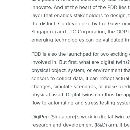
top
innovate. And at the heart of the PDD lies t
layer that enables stakeholders to design,
the district. Co-developed by the Govern
Singapore) and JTC Corporation, the ODP t
emerging technologies can be validated in 
PDD is also the launchpad for two exciting d
involved in. But first, what are digital twins?
physical object, system, or environment tha
sensors to collect data, it can reflect actual
changes, simulate scenarios, or make predi
physical asset. Digital twins can thus be ap
flow to automating and stress-testing syste
DigiPen (Singapore)’s work in digital twin
research and development (R&D) arm. It 