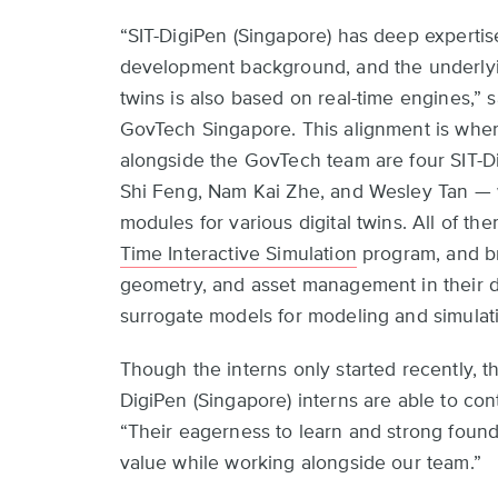
“SIT-DigiPen (Singapore) has deep expertis
development background, and the underlyi
twins is also based on real-time engines,”
GovTech Singapore. This alignment is wher
alongside the GovTech team are four SIT-D
Shi Feng, Nam Kai Zhe, and Wesley Tan — 
modules for various digital twins. All of t
Time Interactive Simulation
program, and bri
geometry, and asset management in their 
surrogate models for modeling and simulat
Though the interns only started recently, t
DigiPen (Singapore) interns are able to con
“Their eagerness to learn and strong found
value while working alongside our team.”