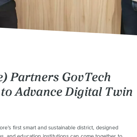
e) Partners GovTech
to Advance Digital Twin
ore’s first smart and sustainable district, designed
s, and education institutions can come together to