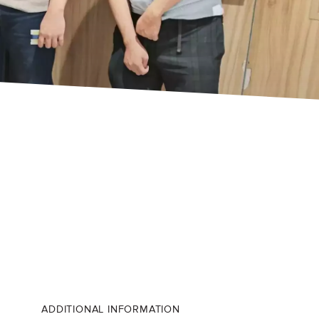
ADDITIONAL INFORMATION