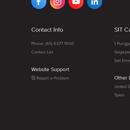
FACEBOOK
INSTAGRAM
YOUTUBE
LINKEDIN
PAGE
PAGE
CHANNEL
PAGE
Footer
Contact Info
SIT C
menu
Phone: (65) 6577 1900
1 Pungg
Contact List
Singapo
Get Dire
Website Support
Other 
Report a Problem
United S
Spain