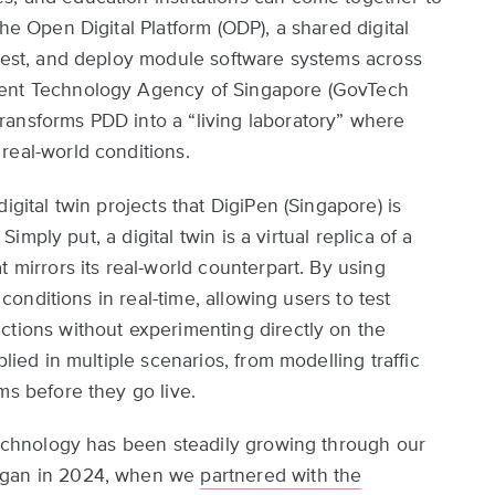
he Open Digital Platform (ODP), a shared digital
 test, and deploy module software systems across
ment Technology Agency of Singapore (GovTech
ransforms PDD into a “living laboratory” where
real-world conditions.
igital twin projects that DigiPen (Singapore) is
 Simply put, a digital twin is a virtual replica of a
t mirrors its real-world counterpart. By using
 conditions in real-time, allowing users to test
ctions without experimenting directly on the
plied in multiple scenarios, from modelling traffic
ms before they go live.
 technology has been steadily growing through our
began in 2024, when we
partnered with the