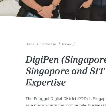
Home
Showcase
News
Breadcrumb
DigiPen (Singapor
Singapore and SIT 
Expertise
Back
The Punggol Digital District (PDD) is Singap
to
as a place where the community, businesse