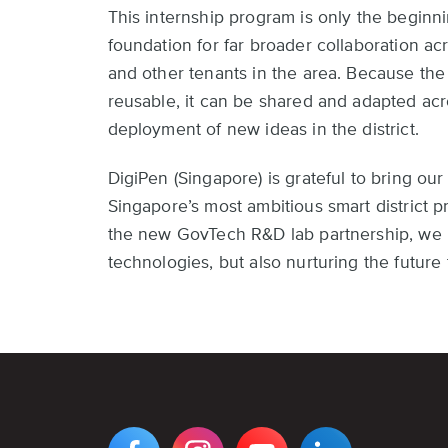
This internship program is only the beginn
foundation for far broader collaboration acr
and other tenants in the area. Because th
reusable, it can be shared and adapted acro
deployment of new ideas in the district.
DigiPen (Singapore) is grateful to bring our
Singapore’s most ambitious smart district 
the new GovTech R&D lab partnership, we lo
technologies, but also nurturing the future t
VIEW
VIEW
VIEW
VIEW
DIGIPEN'S
DIGIPEN'S
DIGIPEN'S
DIGIPEN'S