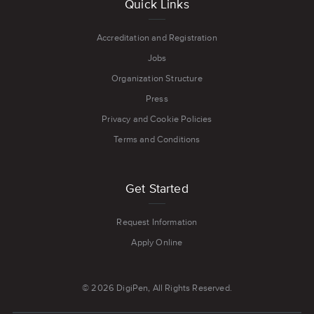
Quick Links
Accreditation and Registration
Jobs
Organization Structure
Press
Privacy and Cookie Policies
Terms and Conditions
Get Started
Request Information
Apply Online
© 2026 DigiPen, All Rights Reserved.