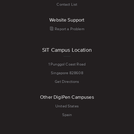
Contact List
Website Support
Report a Problem
SIT Campus Location
1 Punggol Coast Road
Singapore 828608
Get Directions
Other DigiPen Campuses
United States
Spain