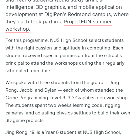
intelligence, 3D graphics, and mobile application
development at DigiPen’s Redmond campus, where
they each took part in a
ProjectFUN summer
workshop
.
For this programme, NUS High School selects students
with the right passion and aptitude in computing. Each
student received special permission from the school’s
principal to attend the workshops during their regularly
scheduled term time.
We spoke with three students from the group — Jing
Rong, Jacob, and Dylan — each of whom attended the
Game Programming Level 3: 3D Graphics
teen workshop.
The students spent two weeks learning code, rigging
cameras, and adjusting physics settings to build their own
3D game projects.
Jing Rong, 18, is a Year 6 student at NUS High School,