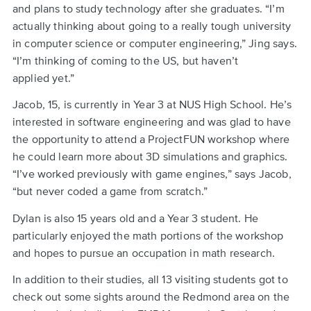
and plans to study technology after she graduates. “I’m
actually thinking about going to a really tough university
in computer science or computer engineering,” Jing says.
“I’m thinking of coming to the US, but haven’t
applied yet.”
Jacob, 15, is currently in Year 3 at NUS High School. He’s
interested in software engineering and was glad to have
the opportunity to attend a ProjectFUN workshop where
he could learn more about 3D simulations and graphics.
“I’ve worked previously with game engines,” says Jacob,
“but never coded a game from scratch.”
Dylan is also 15 years old and a Year 3 student. He
particularly enjoyed the math portions of the workshop
and hopes to pursue an occupation in math research.
In addition to their studies, all 13 visiting students got to
check out some sights around the Redmond area on the