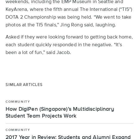
weekends, including the EMP Museum in Seattle and
KeyArena, where the fifth annual The International (“TI5”)
DOTA 2 Championship was being held. “We went to take
photos at the TI5 finals,” Jing Rong said, laughing.
Asked if they were looking forward to getting back home,
each student quickly responded in the negative. “It’s
been a lot of fun,” said Jacob.
SIMILAR ARTICLES
COMMUNITY
How DigiPen (Singapore)’s Multidisciplinary
Student Team Projects Work
COMMUNITY
2017 Year in Review: Students and Alumni Expand