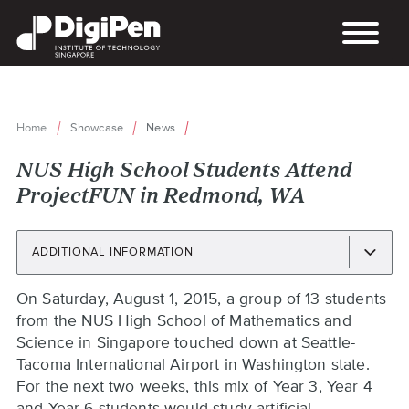
Skip
to
main
content
Home
Showcase
News
Breadcrumb
NUS High School Students Attend
ProjectFUN in Redmond, WA
ADDITIONAL INFORMATION
Back
On Saturday, August 1, 2015, a group of 13 students
to
from the NUS High School of Mathematics and
top
Science in Singapore touched down at Seattle-
Tacoma International Airport in Washington state.
For the next two weeks, this mix of Year 3, Year 4
and Year 6 students would study artificial