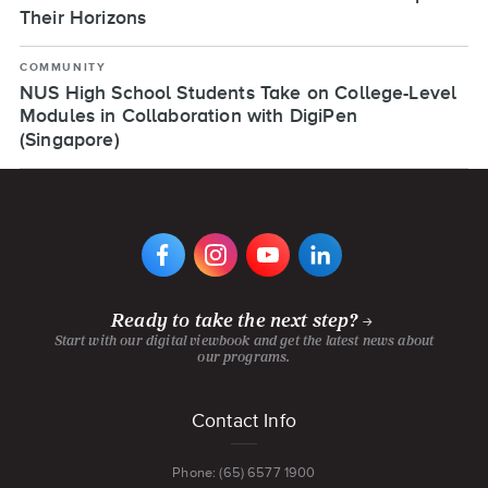
Their Horizons
COMMUNITY
NUS High School Students Take on College-Level
Modules in Collaboration with DigiPen
(Singapore)
VIEW
VIEW
VIEW
VIEW
DIGIPEN'S
DIGIPEN'S
DIGIPEN'S
DIGIPEN'S
FACEBOOK
INSTAGRAM
YOUTUBE
LINKEDIN
PAGE
PAGE
CHANNEL
PAGE
Ready to take the next step?
Start with our digital viewbook and get the latest news about
our programs.
Footer
Contact Info
menu
Phone: (65) 6577 1900