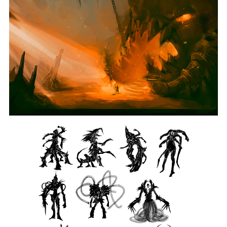
Reko
Pypponen
BACHELOR
OF
FINE
ARTS
IN
DIGITAL
ART
AND
ANIMATION