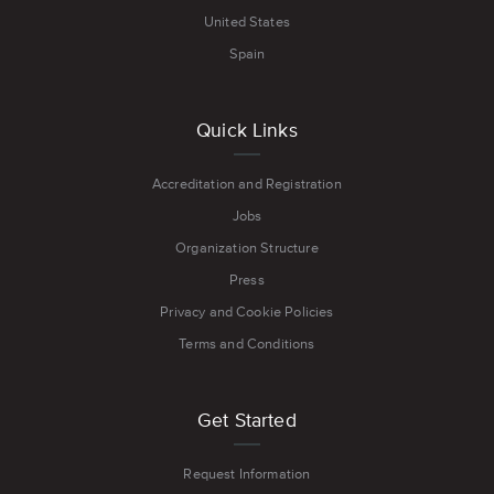
United States
Spain
Quick Links
Accreditation and Registration
Jobs
Organization Structure
Press
Privacy and Cookie Policies
Terms and Conditions
Get Started
Request Information