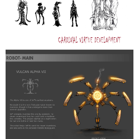
ART
AND
ANIMATION
YEAR
CREATED
2009
CATEGORY
Drawing
Ignatius
Tan
BACHELOR
OF
FINE
ARTS
IN
DIGITAL
ART
AND
ANIMATION
YEAR
CREATED
2009