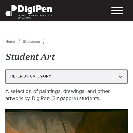
Skip
to
main
content
Home
Showcase
Breadcrumb
Student Art
FILTER BY CATEGORY
Back
A selection of paintings, drawings, and other
to
artwork by DigiPen (Singapore) students.
top