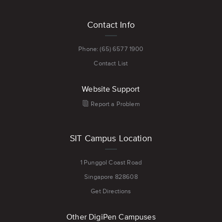
Digital
Footer
Painting
Contact Info
menu
Phone: (65) 6577 1900
Contact List
Website Support
Report a Problem
SIT Campus Location
1 Punggol Coast Road
Singapore 828608
Get Directions
Other DigiPen Campuses