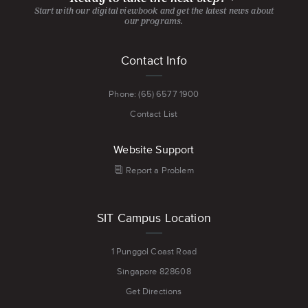
Start with our digital viewbook and get the latest news about
our programs.
Footer
Contact Info
menu
Phone: (65) 6577 1900
Contact List
Website Support
Report a Problem
SIT Campus Location
1 Punggol Coast Road
Singapore 828608
Get Directions