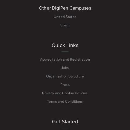
Other DigiPen Campuses
United States
Spain
Quick Links
Accreditation and Registration
Jobs
Organization Structure
Press
Privacy and Cookie Policies
Terms and Conditions
Get Started