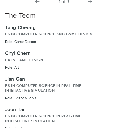
1
of
3
slide
slide
The Team
Tang Cheong
BS IN COMPUTER SCIENCE AND GAME DESIGN
Role:
Game Design
Chyi Chern
BA IN GAME DESIGN
Role:
Art
Jian Gan
BS IN COMPUTER SCIENCE IN REAL-TIME
INTERACTIVE SIMULATION
Role:
Editor & Tools
Joon Tan
BS IN COMPUTER SCIENCE IN REAL-TIME
INTERACTIVE SIMULATION