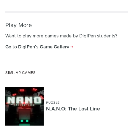
Play More
Want to play more games made by DigiPen students?
Go to DigiPen’s Game Gallery
SIMILAR GAMES
PUZZLE
N.A.N.O: The Last Line