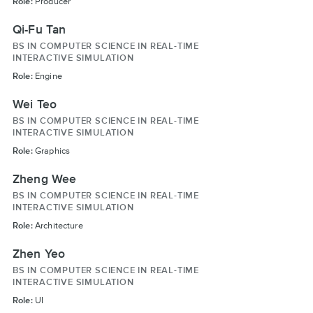
Role:
Producer
Qi-Fu Tan
BS IN COMPUTER SCIENCE IN REAL-TIME
INTERACTIVE SIMULATION
Role:
Engine
Wei Teo
BS IN COMPUTER SCIENCE IN REAL-TIME
INTERACTIVE SIMULATION
Role:
Graphics
Zheng Wee
BS IN COMPUTER SCIENCE IN REAL-TIME
INTERACTIVE SIMULATION
Role:
Architecture
Zhen Yeo
BS IN COMPUTER SCIENCE IN REAL-TIME
INTERACTIVE SIMULATION
Role:
UI