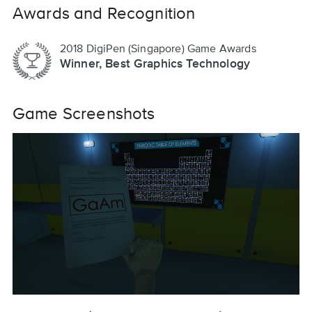
Awards and Recognition
2018 DigiPen (Singapore) Game Awards
Winner, Best Graphics Technology
Game Screenshots
previous
next