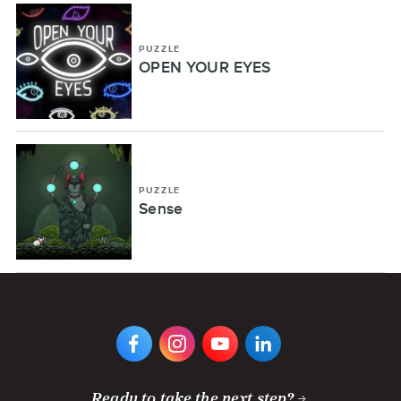
PUZZLE
OPEN YOUR EYES
PUZZLE
Sense
VIEW
VIEW
VIEW
VIEW
DIGIPEN'S
DIGIPEN'S
DIGIPEN'S
DIGIPEN'S
FACEBOOK
INSTAGRAM
YOUTUBE
LINKEDIN
PAGE
PAGE
CHANNEL
PAGE
Ready to take the next step?