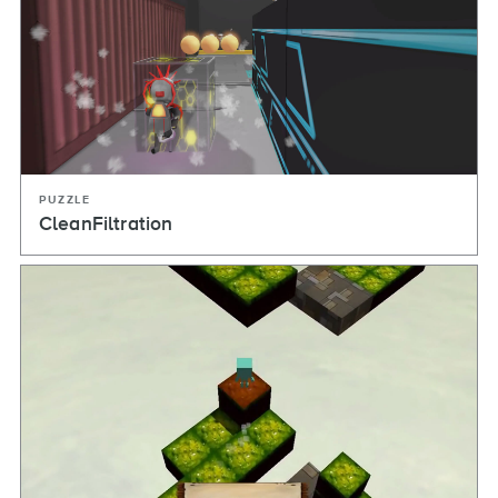
PUZZLE
CleanFiltration