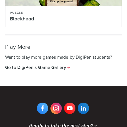
PUZZLE
Blockhead
Play More
Want to play more games made by DigiPen students?
Go to DigiPen’s Game Gallery
VIEW
VIEW
VIEW
VIEW
DIGIPEN'S
DIGIPEN'S
DIGIPEN'S
DIGIPEN'S
FACEBOOK
INSTAGRAM
YOUTUBE
LINKEDIN
PAGE
PAGE
CHANNEL
PAGE
Ready to take the next step?