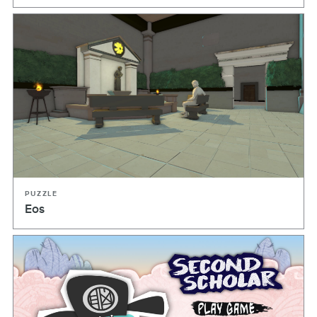
PUZZLE
Eos