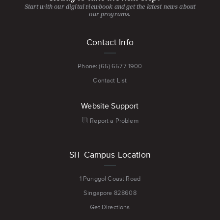
Start with our digital viewbook and get the latest news about
our programs.
Footer
Contact Info
menu
Phone: (65) 6577 1900
Contact List
Website Support
Report a Problem
SIT Campus Location
1 Punggol Coast Road
Singapore 828608
Get Directions