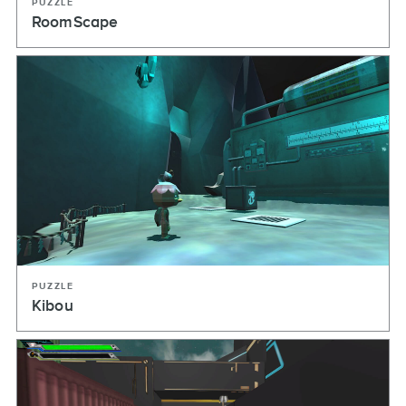
PUZZLE
RoomScape
PUZZLE
Kibou