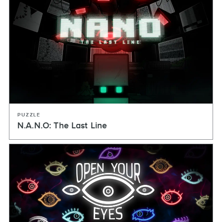
PUZZLE
N.A.N.O: The Last Line