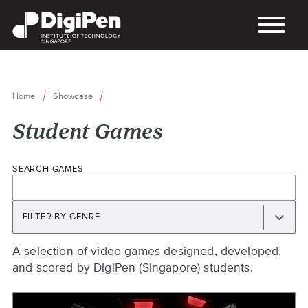
Skip
to
main
content
Home
Showcase
Breadcrumb
Student Games
SEARCH GAMES
FILTER BY GENRE
Back
A selection of video games designed, developed,
to
and scored by DigiPen (Singapore) students.
top