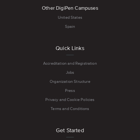
Other DigiPen Campuses
United States
Spain
Quick Links
Accreditation and Registration
Jobs
Organization Structure
Press
Privacy and Cookie Policies
Terms and Conditions
Get Started