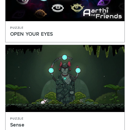
PUZZLE
OPEN YOUR EYES
PUZZLE
Sense