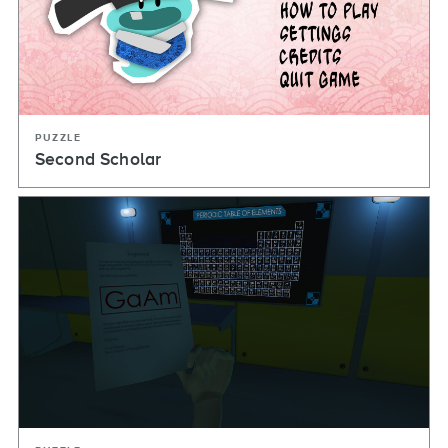
PUZZLE
Second Scholar