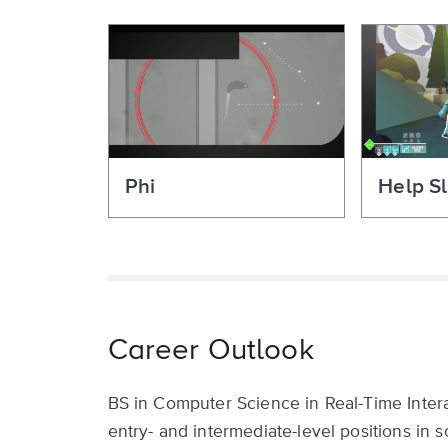
Phi
Help Sl
Career Outlook
BS in Computer Science in Real-Time Intera
entry- and intermediate-level positions in 