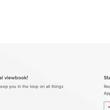
tal viewbook!
St
eep you in the loop on all things
Re
App
A