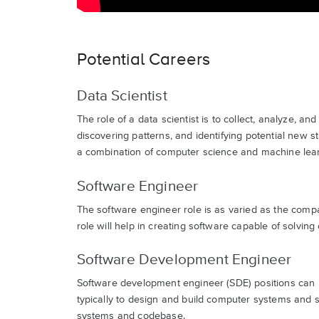
Potential Careers
Data Scientist
The role of a data scientist is to collect, analyze, 
discovering patterns, and identifying potential new st
a combination of computer science and machine lea
Software Engineer
The software engineer role is as varied as the compa
role will help in creating software capable of solvin
Software Development Engineer
Software development engineer (SDE) positions can b
typically to design and build computer systems and s
systems and codebase.