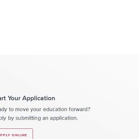
art Your Application
ady to move your education forward?
ly by submitting an application.
PPLY ONLINE