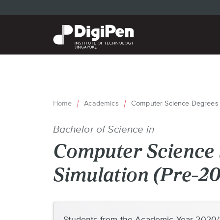
Skip
to
main
content
Home
Academics
Computer Science Degrees
Breadcrumb
Bachelor of Science in
Computer Science i
Simulation (Pre-2
Back
to
Students from the Academic Year 2020/2