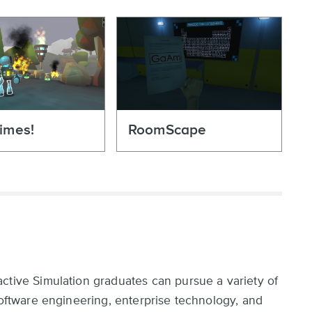
imes!
RoomScape
ctive Simulation graduates can pursue a variety of
software engineering, enterprise technology, and