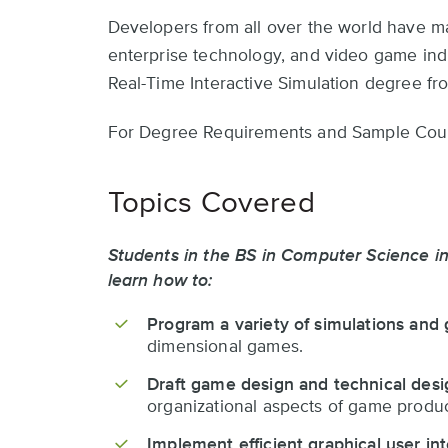
Developers from all over the world have m
enterprise technology, and video game indu
Real-Time Interactive Simulation degree fr
For Degree Requirements and Sample Cour
Topics Covered
Students in the BS in Computer Science in
learn how to:
Program a variety of simulations and
dimensional games.
Draft game design and technical des
organizational aspects of game produc
Implement efficient graphical user in