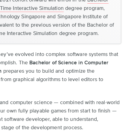
Time Interactive Simulation
degree program,
Technology Singapore and Singapore Institute of
alent to the previous version of the Bachelor of
me Interactive Simulation degree program.
hey’ve evolved into complex software systems that
omplish. The
Bachelor of Science in Computer
n
prepares you to build and optimize the
rom graphical algorithms to level editors to
 and computer science — combined with real-world
r own fully playable games from start to finish —
nt software developer, able to understand,
 stage of the development process.