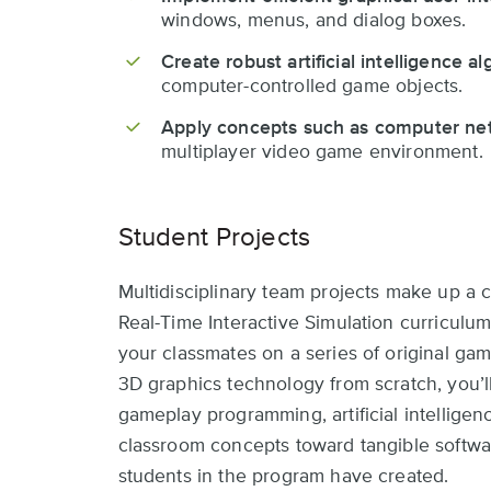
windows, menus, and dialog boxes.
Create robust artificial intelligence a
computer-controlled game objects.
Apply concepts such as computer ne
multiplayer video game environment.
Student Projects
Multidisciplinary team projects make up a
Real-Time Interactive Simulation curriculum
your classmates on a series of original gam
3D graphics technology from scratch, you’l
gameplay programming, artificial intellige
classroom concepts toward tangible softwa
students in the program have created.