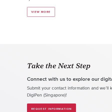
VIEW MORE
Take the Next Step
Connect with us to explore our digi
Submit your contact information and we’ll k
DigiPen (Singapore)!
REQUEST INFORMATION