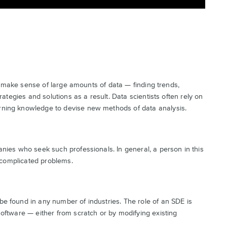
and make sense of large amounts of data — finding trends,
rategies and solutions as a result. Data scientists often rely on
rning knowledge to devise new methods of data analysis.
nies who seek such professionals. In general, a person in this
g complicated problems.
e found in any number of industries. The role of an SDE is
oftware — either from scratch or by modifying existing