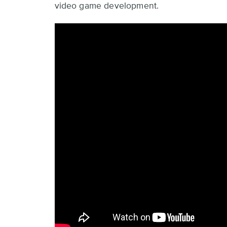
video game development.