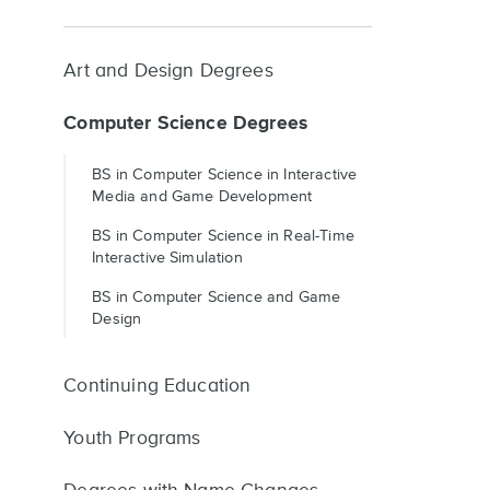
Art and Design Degrees
Computer Science Degrees
BS in Computer Science in Interactive
Media and Game Development
BS in Computer Science in Real-Time
Interactive Simulation
BS in Computer Science and Game
Design
Continuing Education
Youth Programs