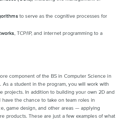
lgorithms
to serve as the cognitive processes for
tworks
, TCP/IP, and internet programming to a
 core component of the BS in Computer Science in
. As a student in the program, you will work with
e projects. In addition to building your own 2D and
l have the chance to take on team roles in
nce, game design, and other areas — applying
re products. These are just a few examples of what