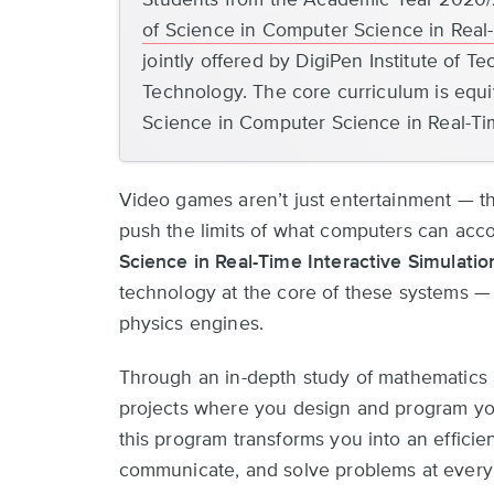
top
of Science in Computer Science in Real-
jointly offered by DigiPen Institute of 
Technology. The core curriculum is equiv
Science in Computer Science in Real-Ti
Video games aren’t just entertainment — t
push the limits of what computers can acc
Science in Real-Time Interactive Simulatio
technology at the core of these systems — f
physics engines.
Through an in-depth study of mathematics
projects where you design and program you
this program transforms you into an efficie
communicate, and solve problems at every