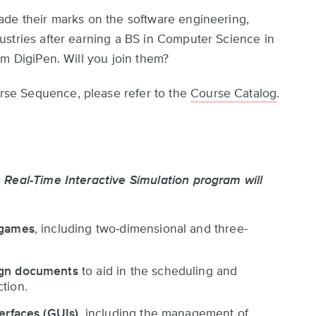
ade their marks on the software engineering,
stries after earning a BS in Computer Science in
om DigiPen. Will you join them?
se Sequence, please refer to the
Course Catalog
.
 Real-Time Interactive Simulation program will
 games
, including two-dimensional and three-
ign documents
to aid in the scheduling and
tion.
terfaces (GUIs)
, including the management of