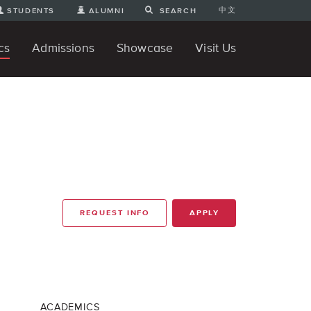
中文
STUDENTS
ALUMNI
SEARCH
cs
Admissions
Showcase
Visit Us
te Degree
nline
tudent Engineering Projects
Student 3D Projects
Student Animations
Unique Projects
Student Games
Student Art
For Prospective Undergraduate
News
Directions and Parking
ams
Students
REQUEST INFO
APPLY
ACADEMICS